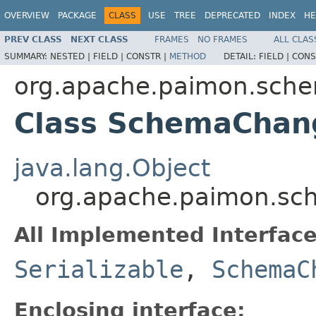
OVERVIEW
PACKAGE
CLASS
USE
TREE
DEPRECATED
INDEX
HE
PREV CLASS
NEXT CLASS
FRAMES
NO FRAMES
ALL CLAS
SUMMARY:
NESTED |
FIELD |
CONSTR |
METHOD
DETAIL:
FIELD |
CONS
org.apache.paimon.sch
Class SchemaChan
java.lang.Object
org.apache.paimon.s
All Implemented Interface
Serializable
,
SchemaC
Enclosing interface: