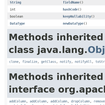
String
fieldName
()
int
hashCode
()
boolean
keepNullability
()
DataType
newDataType
()
Methods inherited
class java.lang.
Obj
clone
,
finalize
,
getClass
,
notify
,
notifyAll
,
toStr
Methods inherited
interface org.apa
addColumn
,
addColumn
,
addColumn
,
dropColumn
,
remove