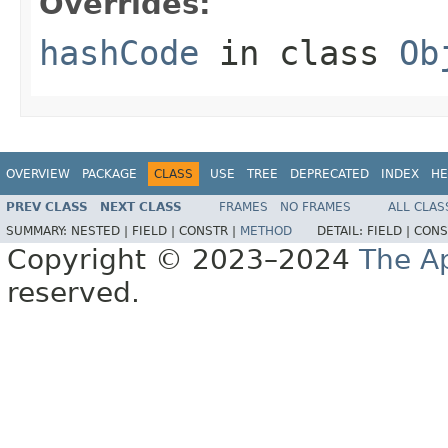
Overrides:
hashCode
in class
Ob
OVERVIEW
PACKAGE
CLASS
USE
TREE
DEPRECATED
INDEX
HE
PREV CLASS
NEXT CLASS
FRAMES
NO FRAMES
ALL CLAS
SUMMARY:
NESTED |
FIELD |
CONSTR |
METHOD
DETAIL:
FIELD |
CONS
Copyright © 2023–2024
The A
reserved.