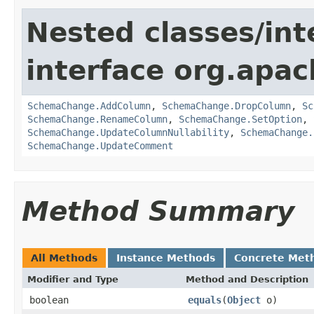
Nested classes/int
interface org.apa
SchemaChange.AddColumn
,
SchemaChange.DropColumn
,
Sc
SchemaChange.RenameColumn
,
SchemaChange.SetOption
,
SchemaChange.UpdateColumnNullability
,
SchemaChange.
SchemaChange.UpdateComment
Method Summary
All Methods
Instance Methods
Concrete Met
Modifier and Type
Method and Description
boolean
equals
(
Object
o)