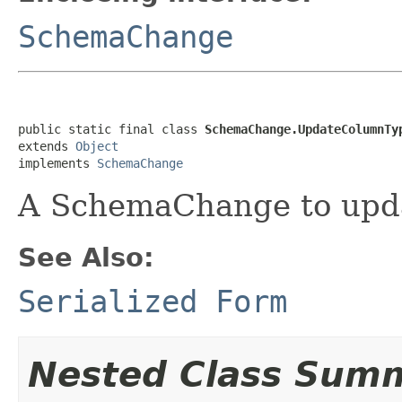
SchemaChange
public static final class 
SchemaChange.UpdateColumnTy
extends 
Object
implements 
SchemaChange
A SchemaChange to updat
See Also:
Serialized Form
Nested Class Sum