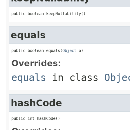
public boolean keepNullability()
equals
public boolean equals(
Object
 o)
Overrides:
equals
in class
Obje
hashCode
public int hashCode()