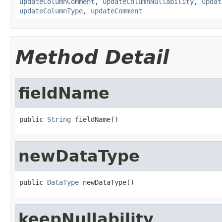
updateColumnComment
,
updateColumnNullability
,
updat
updateColumnType
,
updateComment
Method Detail
fieldName
public 
String
 fieldName()
newDataType
public 
DataType
 newDataType()
keepNullability