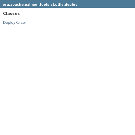
org.apache.paimon.tools.ci.utils.deploy
Classes
DeployParser