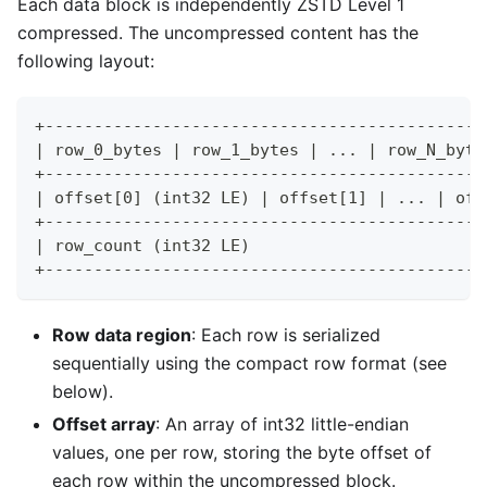
Each data block is independently ZSTD Level 1
compressed. The uncompressed content has the
following layout:
+---------------------------------------------
| row_0_bytes | row_1_bytes | ... | row_N_byte
+---------------------------------------------
| offset[0] (int32 LE) | offset[1] | ... | off
+---------------------------------------------
| row_count (int32 LE)                        
+---------------------------------------------
Row data region
: Each row is serialized
sequentially using the compact row format (see
below).
Offset array
: An array of int32 little-endian
values, one per row, storing the byte offset of
each row within the uncompressed block.