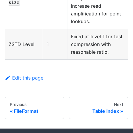
size
increase read
amplification for point
lookups.
Fixed at level 1 for fast
ZSTD Level
1
compression with
reasonable ratio.
Edit this page
Previous
Next
FileFormat
Table Index