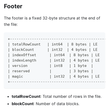
Footer
The footer is a fixed 32-byte structure at the end of
the file:
+---------------------------------------------
| totalRowCount   | int64  | 8 bytes | LE     
| blockCount      | int32  | 4 bytes | LE     
| indexOffset      | int64  | 8 bytes | LE    
| indexLength      | int32  | 4 bytes | LE    
| version          | int8   | 1 byte  |       
| reserved         |        | 3 bytes |       
| magic            | int32  | 4 bytes | LE    
+---------------------------------------------
totalRowCount
: Total number of rows in the file.
blockCount
: Number of data blocks.