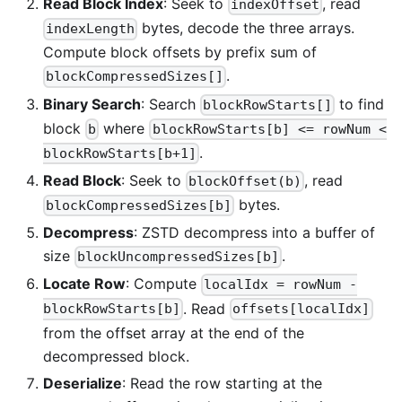
Read Block Index
: Seek to
, read
indexOffset
bytes, decode the three arrays.
indexLength
Compute block offsets by prefix sum of
.
blockCompressedSizes[]
Binary Search
: Search
to find
blockRowStarts[]
block
where
b
blockRowStarts[b] <= rowNum <
.
blockRowStarts[b+1]
Read Block
: Seek to
, read
blockOffset(b)
bytes.
blockCompressedSizes[b]
Decompress
: ZSTD decompress into a buffer of
size
.
blockUncompressedSizes[b]
Locate Row
: Compute
localIdx = rowNum -
. Read
blockRowStarts[b]
offsets[localIdx]
from the offset array at the end of the
decompressed block.
Deserialize
: Read the row starting at the