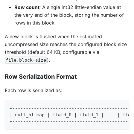
Row count
: A single int32 little-endian value at
the very end of the block, storing the number of
rows in this block.
A new block is flushed when the estimated
uncompressed size reaches the configured block size
threshold (default 64 KB, configurable via
).
file.block-size
Row Serialization Format
Each row is serialized as:
+---------------------------------------------
| null_bitmap | field_0 | field_1 | ... | fiel
+---------------------------------------------