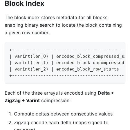
Block Index
The block index stores metadata for all blocks,
enabling binary search to locate the block containing
a given row number.
+---------------------------------------------
| varint(len_0) | encoded_block_compressed_siz
| varint(len_1) | encoded_block_uncompressed_s
| varint(len_2) | encoded_block_row_starts    
+---------------------------------------------
Each of the three arrays is encoded using
Delta +
ZigZag + Varint
compression:
Compute deltas between consecutive values
ZigZag encode each delta (maps signed to
unsigned)