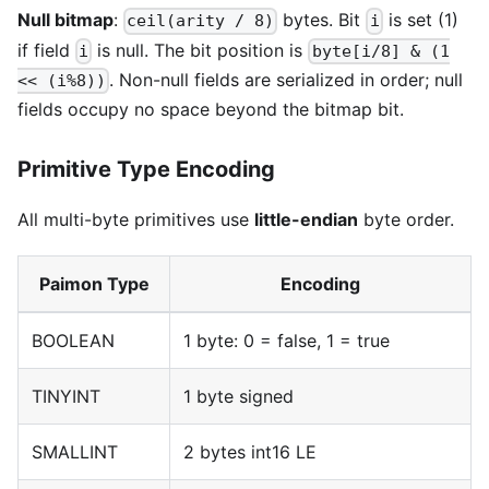
Null bitmap
:
bytes. Bit
is set (1)
ceil(arity / 8)
i
if field
is null. The bit position is
i
byte[i/8] & (1
. Non-null fields are serialized in order; null
<< (i%8))
fields occupy no space beyond the bitmap bit.
Primitive Type Encoding
All multi-byte primitives use
little-endian
byte order.
Paimon Type
Encoding
BOOLEAN
1 byte: 0 = false, 1 = true
TINYINT
1 byte signed
SMALLINT
2 bytes int16 LE