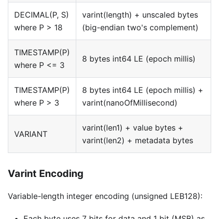
DECIMAL(P, S)
varint(length) + unscaled bytes
where P > 18
(big-endian two's complement)
TIMESTAMP(P)
8 bytes int64 LE (epoch millis)
where P <= 3
TIMESTAMP(P)
8 bytes int64 LE (epoch millis) +
where P > 3
varint(nanoOfMillisecond)
varint(len1) + value bytes +
VARIANT
varint(len2) + metadata bytes
Varint Encoding
Variable-length integer encoding (unsigned LEB128):
Each byte uses 7 bits for data and 1 bit (MSB) as