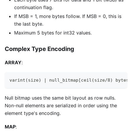
continuation flag.
If MSB = 1, more bytes follow. If MSB = 0, this is
the last byte.
Maximum 5 bytes for int32 values.
Complex Type Encoding
ARRAY
:
varint(size) | null_bitmap[ceil(size/8) bytes]
Null bitmap uses the same bit layout as row nulls.
Non-null elements are serialized in order using the
element type's encoding.
MAP
: