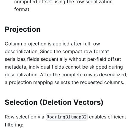
computed offset using the row serialization
format.
Projection
Column projection is applied after full row
deserialization. Since the compact row format
serializes fields sequentially without per-field offset
metadata, individual fields cannot be skipped during
deserialization. After the complete row is deserialized,
a projection mapping selects the requested columns.
Selection (Deletion Vectors)
Row selection via
enables efficient
RoaringBitmap32
filtering: