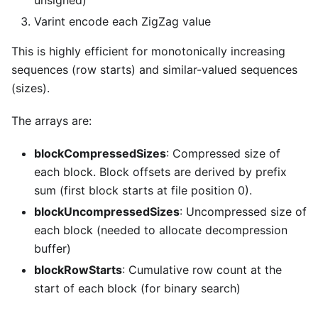
Varint encode each ZigZag value
This is highly efficient for monotonically increasing
sequences (row starts) and similar-valued sequences
(sizes).
The arrays are:
blockCompressedSizes
: Compressed size of
each block. Block offsets are derived by prefix
sum (first block starts at file position 0).
blockUncompressedSizes
: Uncompressed size of
each block (needed to allocate decompression
buffer)
blockRowStarts
: Cumulative row count at the
start of each block (for binary search)