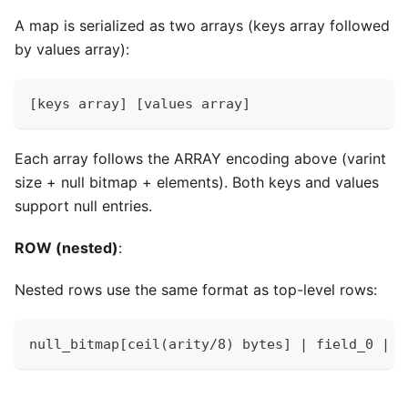
A map is serialized as two arrays (keys array followed
by values array):
[keys array] [values array]
Each array follows the ARRAY encoding above (varint
size + null bitmap + elements). Both keys and values
support null entries.
ROW (nested)
:
Nested rows use the same format as top-level rows:
null_bitmap[ceil(arity/8) bytes] | field_0 | f