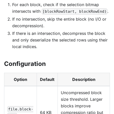
For each block, check if the selection bitmap
intersects with
.
[blockRowStart, blockRowEnd)
If no intersection, skip the entire block (no I/O or
decompression).
If there is an intersection, decompress the block
and only deserialize the selected rows using their
local indices.
Configuration
Option
Default
Description
Uncompressed block
size threshold. Larger
blocks improve
file.block-
64 KB
compression ratio but