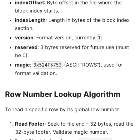
indexOffset
: Byte offset in the file where the
block index starts.
indexLength
: Length in bytes of the block index
section.
version
: Format version, currently
.
1
reserved
: 3 bytes reserved for future use (must
be 0).
magic
:
(ASCII "ROWS"), used for
0x524F5753
format validation.
Row Number Lookup Algorithm
To read a specific row by its global row number:
Read Footer
: Seek to file end - 32 bytes, read the
32-byte footer. Validate magic number.