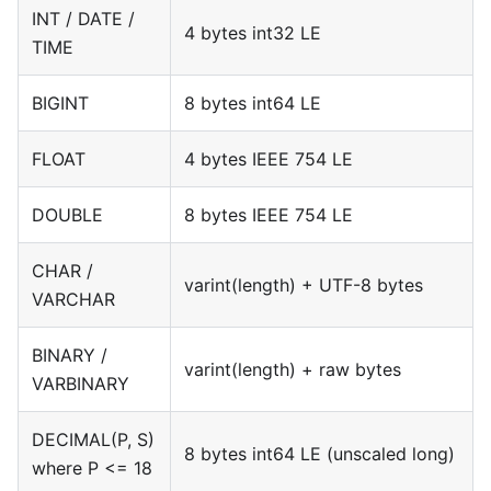
INT / DATE /
4 bytes int32 LE
TIME
BIGINT
8 bytes int64 LE
FLOAT
4 bytes IEEE 754 LE
DOUBLE
8 bytes IEEE 754 LE
CHAR /
varint(length) + UTF-8 bytes
VARCHAR
BINARY /
varint(length) + raw bytes
VARBINARY
DECIMAL(P, S)
8 bytes int64 LE (unscaled long)
where P <= 18