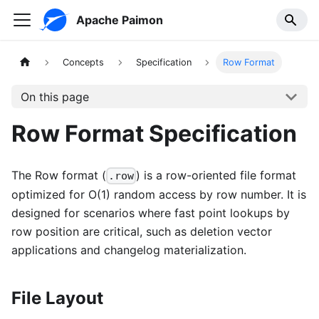
Apache Paimon
Concepts
Specification
Row Format
On this page
Row Format Specification
The Row format (
) is a row-oriented file format
.row
optimized for O(1) random access by row number. It is
designed for scenarios where fast point lookups by
row position are critical, such as deletion vector
applications and changelog materialization.
File Layout