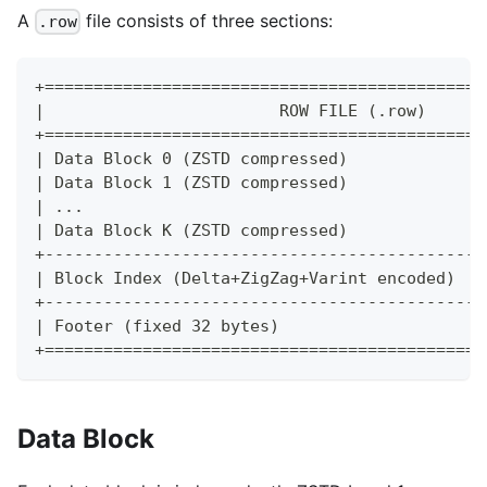
A
file consists of three sections:
.row
+=============================================
|                        ROW FILE (.row)      
+=============================================
| Data Block 0 (ZSTD compressed)              
| Data Block 1 (ZSTD compressed)              
| ...                                         
| Data Block K (ZSTD compressed)              
+---------------------------------------------
| Block Index (Delta+ZigZag+Varint encoded)   
+---------------------------------------------
| Footer (fixed 32 bytes)                     
+=============================================
Data Block