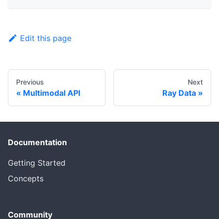
Edit this page
Previous
Next
Multimodal API
Ray Data
Documentation
Getting Started
Concepts
Community