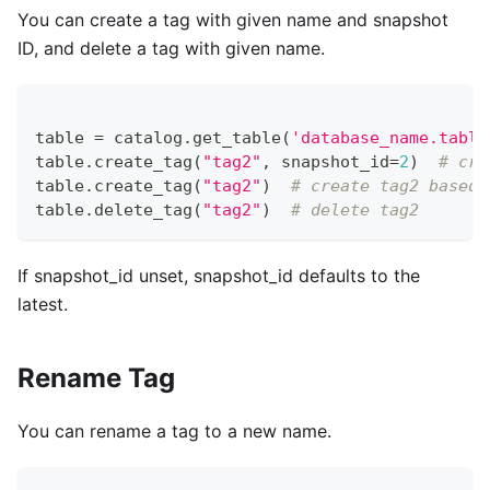
You can create a tag with given name and snapshot
ID, and delete a tag with given name.
table 
=
 catalog
.
get_table
(
'database_name.table
table
.
create_tag
(
"tag2"
,
 snapshot_id
=
2
)
# cre
table
.
create_tag
(
"tag2"
)
# create tag2 based 
table
.
delete_tag
(
"tag2"
)
# delete tag2
If snapshot_id unset, snapshot_id defaults to the
latest.
Rename Tag
You can rename a tag to a new name.