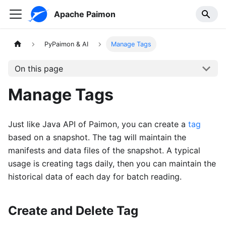
Apache Paimon
PyPaimon & AI
Manage Tags
On this page
Manage Tags
Just like Java API of Paimon, you can create a
tag
based on a snapshot. The tag will maintain the
manifests and data files of the snapshot. A typical
usage is creating tags daily, then you can maintain the
historical data of each day for batch reading.
Create and Delete Tag