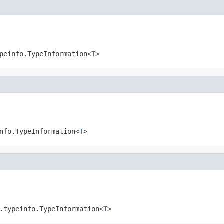
peinfo.TypeInformation<
T
>
nfo.TypeInformation<
T
>
.typeinfo.TypeInformation<
T
>