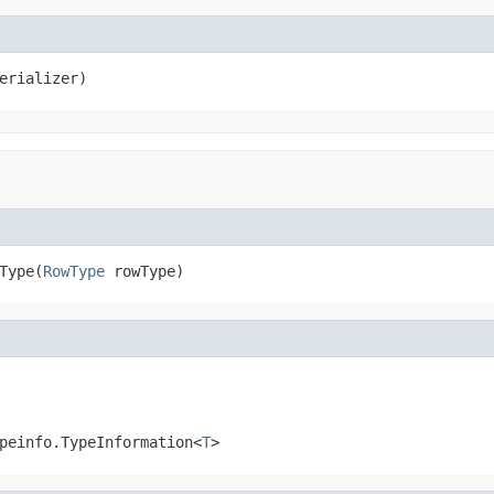
erializer)
Type(
RowType
 rowType)
peinfo.TypeInformation<
T
>