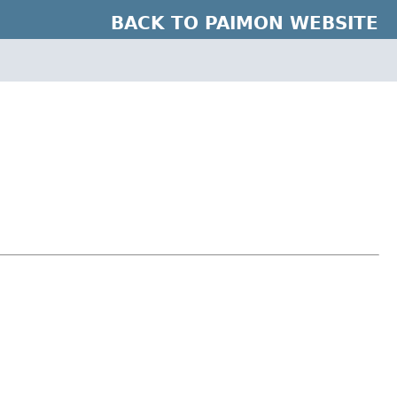
BACK TO PAIMON WEBSITE