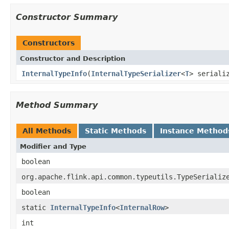
Constructor Summary
Constructors
Constructor and Description
InternalTypeInfo
(
InternalTypeSerializer
<
T
> seriali
Method Summary
All Methods
Static Methods
Instance Method
Modifier and Type
boolean
org.apache.flink.api.common.typeutils.TypeSerializ
boolean
static
InternalTypeInfo
<
InternalRow
>
int