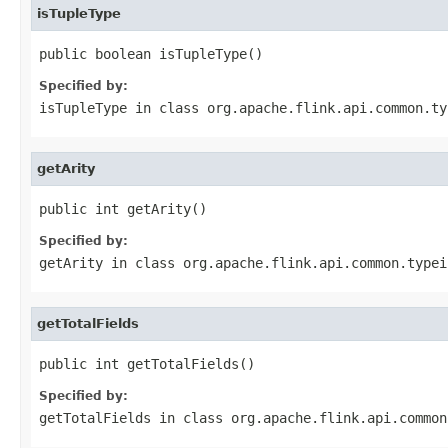
isTupleType
public boolean isTupleType()
Specified by:
isTupleType
in class
org.apache.flink.api.common.ty
getArity
public int getArity()
Specified by:
getArity
in class
org.apache.flink.api.common.typei
getTotalFields
public int getTotalFields()
Specified by:
getTotalFields
in class
org.apache.flink.api.common