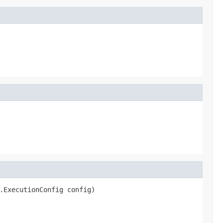
.ExecutionConfig config)