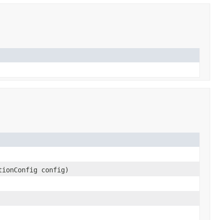
tionConfig config)