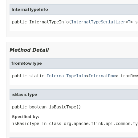
InternalTypeInfo
public InternalTypeInfo(
InternalTypeSerializer
<
T
> s
Method Detail
fromRowType
public static 
InternalTypeInfo
<
InternalRow
> fromRow
isBasicType
public boolean isBasicType()
Specified by:
isBasicType
in class
org.apache.flink.api.common.ty