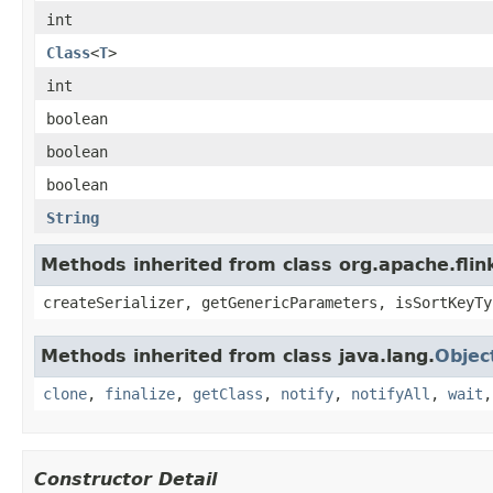
int
Class
<
T
>
int
boolean
boolean
boolean
String
Methods inherited from class org.apache.fli
createSerializer, getGenericParameters, isSortKeyTy
Methods inherited from class java.lang.
Objec
clone
,
finalize
,
getClass
,
notify
,
notifyAll
,
wait
Constructor Detail