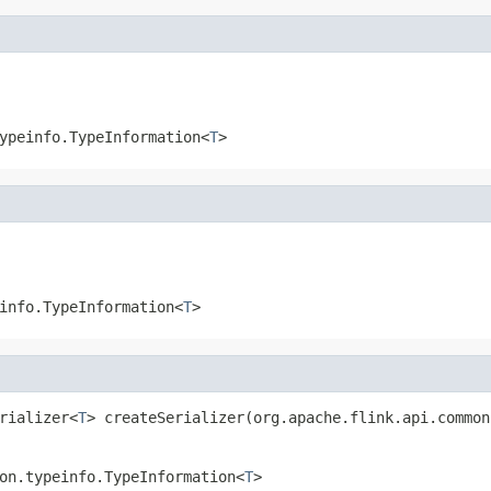
ypeinfo.TypeInformation<
T
>
info.TypeInformation<
T
>
rializer<
T
> createSerializer(org.apache.flink.api.common
on.typeinfo.TypeInformation<
T
>