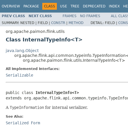
OVERVIEW
PACKAGE
CLASS
USE
TREE
DEPRECATED
INDEX
HE
PREV CLASS
NEXT CLASS
FRAMES
NO FRAMES
ALL CLAS
SUMMARY:
NESTED |
FIELD |
CONSTR
|
METHOD
DETAIL:
FIELD |
CONS
org.apache.paimon.flink.utils
Class InternalTypeInfo<T>
java.lang.Object
org.apache.flink.api.common.typeinfo.TypeInformatio
org.apache.paimon.flink.utils.InternalTypeInfo<T>
All Implemented Interfaces:
Serializable
public class 
InternalTypeInfo<T>
extends org.apache.flink.api.common.typeinfo.TypeInfo
A
TypeInformation
for internal serializer.
See Also:
Serialized Form