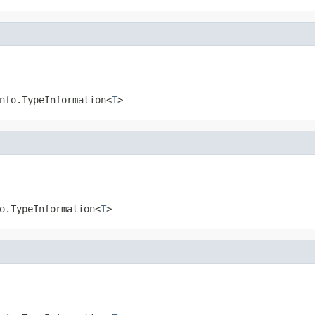
nfo.TypeInformation<
T
>
o.TypeInformation<
T
>