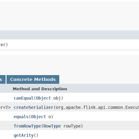
zer)
s
Concrete Methods
Method and Description
canEqual
(
Object
obj)
er<
T
>
createSerializer
(org.apache.flink.api.common.Execu
equals
(
Object
o)
fromRowType
(
RowType
rowType)
getArity
()