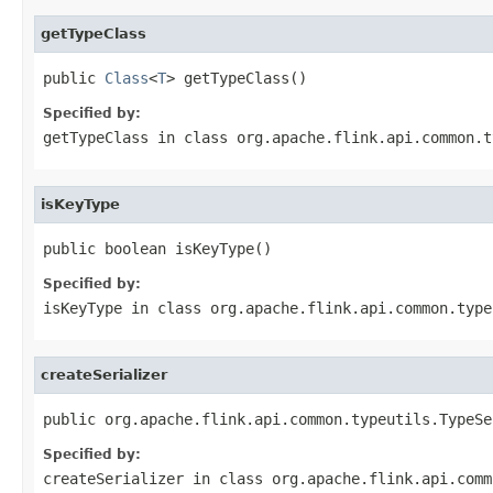
getTypeClass
public 
Class
<
T
> getTypeClass()
Specified by:
getTypeClass
in class
org.apache.flink.api.common.t
isKeyType
public boolean isKeyType()
Specified by:
isKeyType
in class
org.apache.flink.api.common.type
createSerializer
public org.apache.flink.api.common.typeutils.TypeSe
Specified by:
createSerializer
in class
org.apache.flink.api.comm