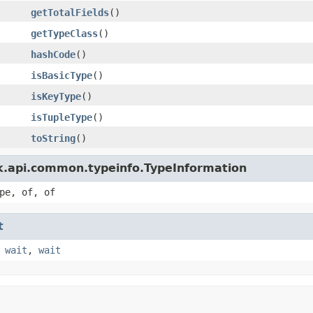
getTotalFields
()
getTypeClass
()
hashCode
()
isBasicType
()
isKeyType
()
isTupleType
()
toString
()
nk.api.common.typeinfo.TypeInformation
pe, of, of
t
,
wait
,
wait