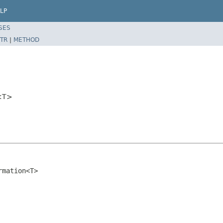
LP
SES
TR
|
METHOD
n<T>
rmation<T>