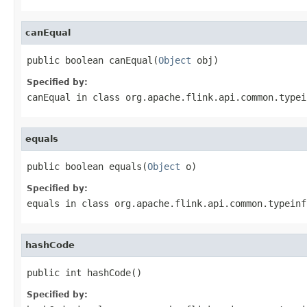
canEqual
public boolean canEqual(
Object
 obj)
Specified by:
canEqual
in class
org.apache.flink.api.common.typei
equals
public boolean equals(
Object
 o)
Specified by:
equals
in class
org.apache.flink.api.common.typeinf
hashCode
public int hashCode()
Specified by: