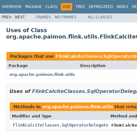
OVERVIEW
PACKAGE
CLASS
USE
TREE
DEPRECATED
INDEX
HE
PREV
NEXT
FRAMES
NO FRAMES
ALL CLASSES
Uses of Class
org.apache.paimon.flink.utils.FlinkCalci
Packages that use
FlinkCalciteClasses.SqlOperator
Package
Description
org.apache.paimon.flink.utils
Uses of
FlinkCalciteClasses.SqlOperatorDeleg
Methods in
org.apache.paimon.flink.utils
that ret
Modifier and Type
Method and
FlinkCalciteClasses.SqlOperatorDelegate
FlinkCalcit