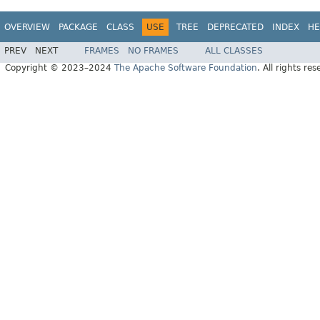
OVERVIEW
PACKAGE
CLASS
USE
TREE
DEPRECATED
INDEX
HE
PREV
NEXT
FRAMES
NO FRAMES
ALL CLASSES
Copyright © 2023–2024
The Apache Software Foundation
. All rights res