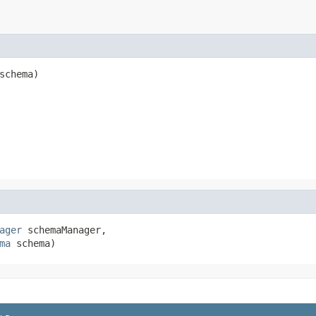
schema)
ager
 schemaManager,

ma
 schema)