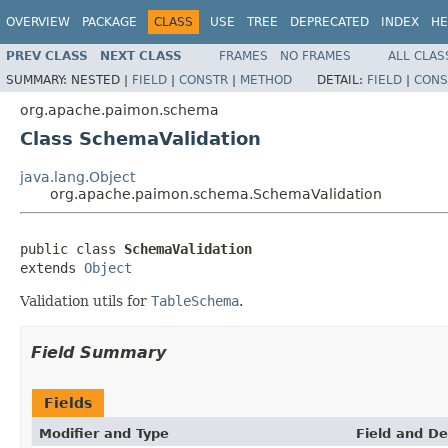
OVERVIEW
PACKAGE
CLASS
USE
TREE
DEPRECATED
INDEX
HE
PREV CLASS
NEXT CLASS
FRAMES
NO FRAMES
ALL CLAS
SUMMARY:
NESTED |
FIELD
|
CONSTR
|
METHOD
DETAIL:
FIELD
|
CONS
org.apache.paimon.schema
Class SchemaValidation
java.lang.Object
org.apache.paimon.schema.SchemaValidation
public class 
SchemaValidation
extends 
Object
Validation utils for
TableSchema
.
Field Summary
Fields
Modifier and Type
Field and De