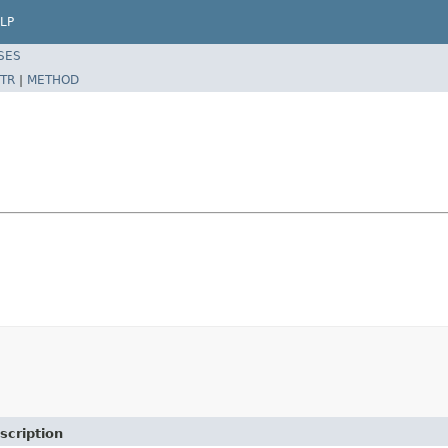
LP
SES
TR
|
METHOD
scription