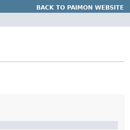
BACK TO PAIMON WEBSITE