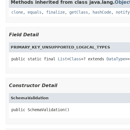
Methods inherited from class java.lang.
Objec
clone
,
equals
,
finalize
,
getClass
,
hashCode
,
notify
Field Detail
PRIMARY_KEY_UNSUPPORTED_LOGICAL_TYPES
public static final 
List
<
Class
<? extends 
DataType
>>
Constructor Detail
SchemaValidation
public SchemaValidation()