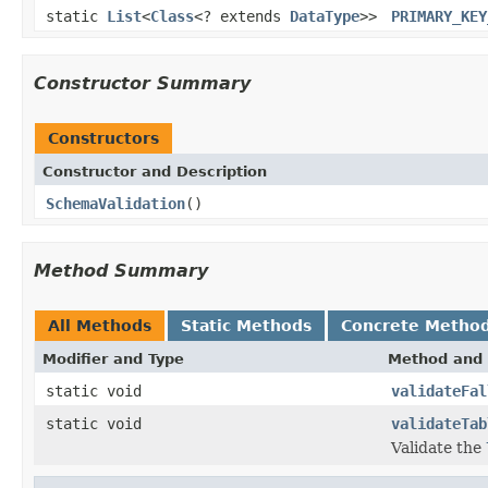
static
List
<
Class
<? extends
DataType
>>
PRIMARY_KEY
Constructor Summary
Constructors
Constructor and Description
SchemaValidation
()
Method Summary
All Methods
Static Methods
Concrete Metho
Modifier and Type
Method and 
static void
validateFal
static void
validateTab
Validate the