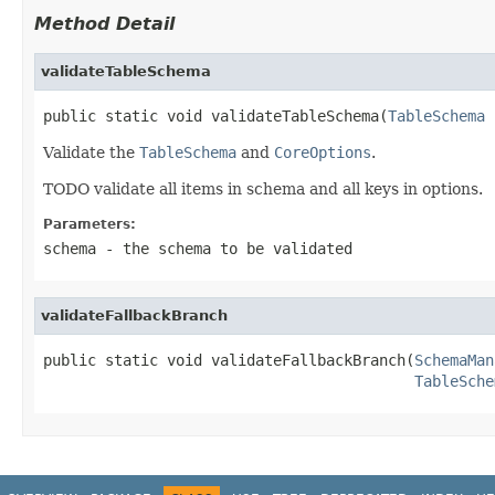
Method Detail
validateTableSchema
public static void validateTableSchema(
TableSchema
 
Validate the
TableSchema
and
CoreOptions
.
TODO validate all items in schema and all keys in options.
Parameters:
schema
- the schema to be validated
validateFallbackBranch
public static void validateFallbackBranch(
SchemaMan
TableSche