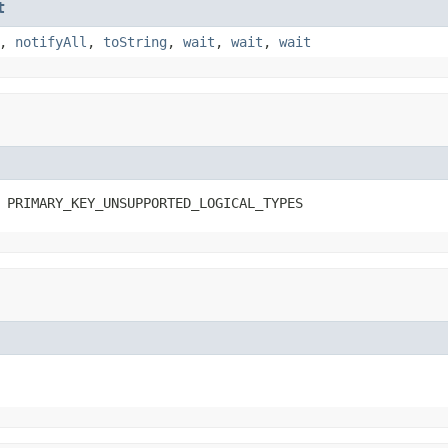
t
,
notifyAll
,
toString
,
wait
,
wait
,
wait
 PRIMARY_KEY_UNSUPPORTED_LOGICAL_TYPES