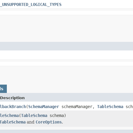
_UNSUPPORTED_LOGICAL_TYPES
ds
Description
lbackBranch
(
SchemaManager
schemaManager,
TableSchema
sch
leSchema
(
TableSchema
schema)
TableSchema
and
CoreOptions
.