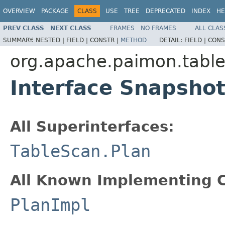
OVERVIEW
PACKAGE
CLASS
USE
TREE
DEPRECATED
INDEX
HE
PREV CLASS
NEXT CLASS
FRAMES
NO FRAMES
ALL CLAS
SUMMARY:
NESTED |
FIELD |
CONSTR |
METHOD
DETAIL:
FIELD |
CONS
org.apache.paimon.table
Interface Snapsho
All Superinterfaces:
TableScan.Plan
All Known Implementing C
PlanImpl