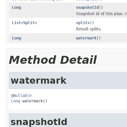
Long
snapshotId
()
Snapshot id of this plan, r
List
<
Split
>
splits
()
Result splits.
Long
watermark
()
Method Detail
watermark
@Nullable
Long
 watermark()
snapshotId