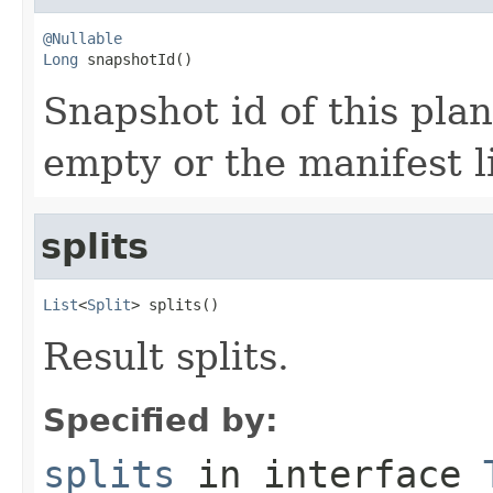
@Nullable
Long
 snapshotId()
Snapshot id of this plan,
empty or the manifest li
splits
List
<
Split
> splits()
Result splits.
Specified by:
splits
in interface