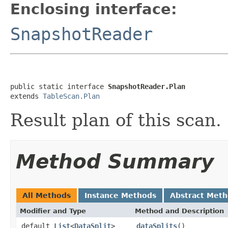
Enclosing interface:
SnapshotReader
public static interface 
SnapshotReader.Plan
extends 
TableScan.Plan
Result plan of this scan.
Method Summary
All Methods
Instance Methods
Abstract Met
Modifier and Type
Method and Description
default
List
<
DataSplit
>
dataSplits
()