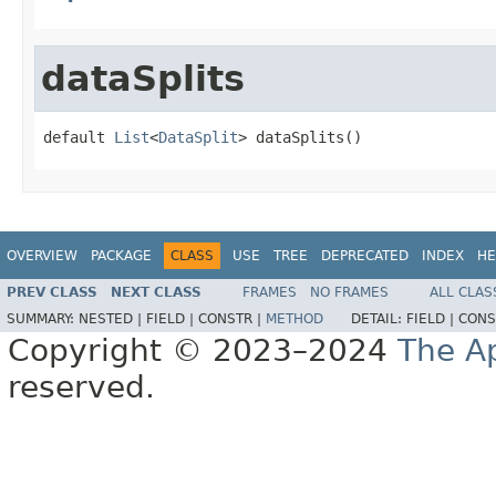
dataSplits
default 
List
<
DataSplit
> dataSplits()
OVERVIEW
PACKAGE
CLASS
USE
TREE
DEPRECATED
INDEX
HE
PREV CLASS
NEXT CLASS
FRAMES
NO FRAMES
ALL CLAS
SUMMARY:
NESTED |
FIELD |
CONSTR |
METHOD
DETAIL:
FIELD |
CONS
Copyright © 2023–2024
The A
reserved.