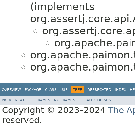
(implements
org.assertj.core.ap
org.assertj.core
org.apache.paim
org.apache.paimon.te
org.apache.paimon.te
OVERVIEW
PACKAGE
CLASS
USE
TREE
DEPRECATED
INDEX
HE
PREV
NEXT
FRAMES
NO FRAMES
ALL CLASSES
Copyright © 2023–2024
The A
reserved.