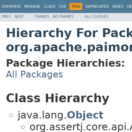
OVERVIEW
PACKAGE
CLASS
USE
TREE
DEPRECATED
INDEX
HE
PREV
NEXT
FRAMES
NO FRAMES
ALL CLASSES
Hierarchy For Pac
org.apache.paimon.
Package Hierarchies:
All Packages
Class Hierarchy
java.lang.
Object
org.assertj.core.ap