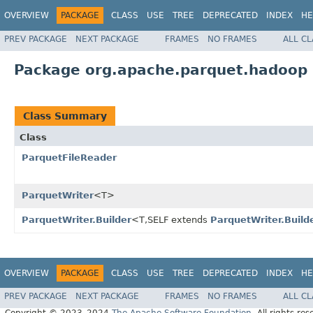
OVERVIEW
PACKAGE
CLASS
USE
TREE
DEPRECATED
INDEX
HE
PREV PACKAGE
NEXT PACKAGE
FRAMES
NO FRAMES
ALL C
Package org.apache.parquet.hadoop
Class Summary
Class
ParquetFileReader
ParquetWriter
<T>
ParquetWriter.Builder
<T,SELF extends
ParquetWriter.Build
OVERVIEW
PACKAGE
CLASS
USE
TREE
DEPRECATED
INDEX
HE
PREV PACKAGE
NEXT PACKAGE
FRAMES
NO FRAMES
ALL C