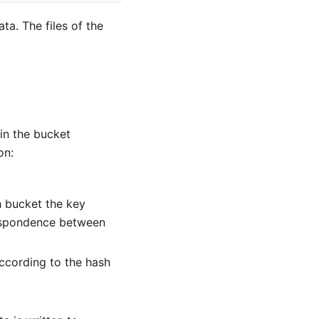
a. The files of the
 in the bucket
on:
 bucket the key
respondence between
according to the hash