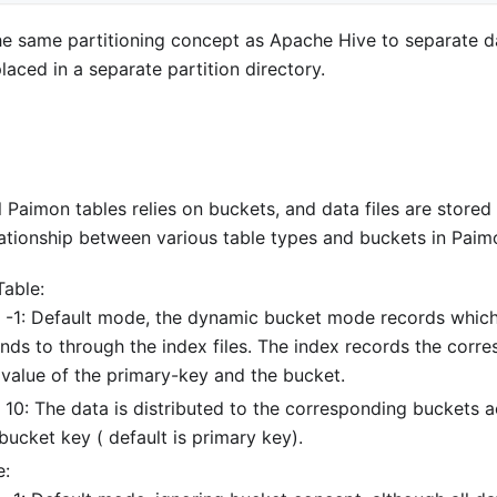
e same partitioning concept as Apache Hive to separate dat
placed in a separate partition directory.
l Paimon tables relies on buckets, and data files are stored
lationship between various table types and buckets in Paim
Table:
 -1: Default mode, the dynamic bucket mode records which
nds to through the index files. The index records the cor
 value of the primary-key and the bucket.
 10: The data is distributed to the corresponding buckets 
bucket key ( default is primary key).
e: