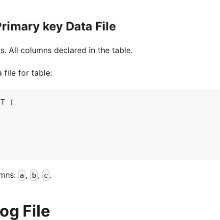
rimary key Data File
. All columns declared in the table.
file for table:
 T 
(
lumns:
,
,
.
a
b
c
og File