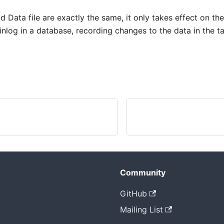
d Data file are exactly the same, it only takes effect on the
Binlog in a database, recording changes to the data in the ta
Community
GitHub
Mailing List