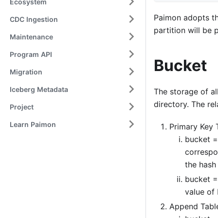
Ecosystem
Paimon adopts th
CDC Ingestion
partition will be 
Maintenance
Program API
Bucket
Migration
Iceberg Metadata
The storage of al
directory. The re
Project
Learn Paimon
Primary Key 
bucket =
correspo
the hash
bucket =
value of 
Append Tabl