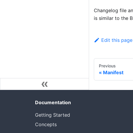
Changelog file an
is similar to the 
Edit this page
Previous
Manifest
Documentation
Getting Started
Concepts