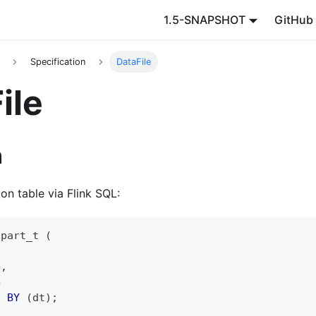
1.5-SNAPSHOT
GitHub
Specification
DataFile
ile
n
ion table via Flink SQL:
 part_t 
(
G
,
G
D 
BY
(
dt
)
;