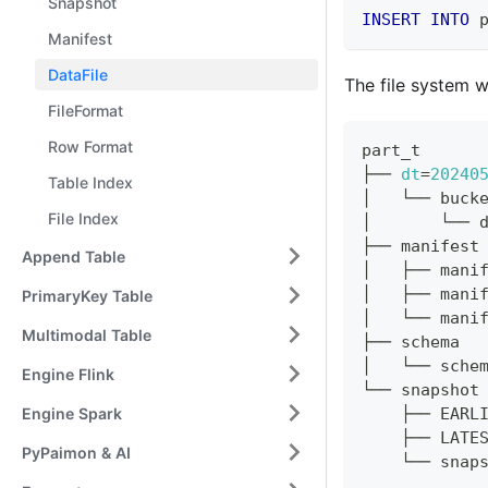
Snapshot
INSERT
INTO
 
Manifest
DataFile
The file system wi
FileFormat
Row Format
part_t
├── 
dt
=
20240
Table Index
│   └── buck
File Index
│       └── 
├── manifest
Append Table
│   ├── mani
│   ├── mani
PrimaryKey Table
│   └── mani
Multimodal Table
├── schema
│   └── sche
Engine Flink
└── snapshot
Engine Spark
    ├── EARL
    ├── LATE
PyPaimon & AI
    └── snap