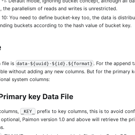
-1: Default mode, ignoring bucket concept, although all dat
 the parallelism of reads and writes is unrestricted.
 10: You need to define bucket-key too, the data is distribu
nding buckets according to the hash value of bucket key.
e
file is
. For the append ta
data-${uuid}-${id}.${format}
able without adding any new columns. But for the primary k
tional system columns:
Primary key Data File
 columns,
prefix to key columns, this is to avoid con
_KEY_
's optional, Paimon version 1.0 and above will retrieve the p
s.