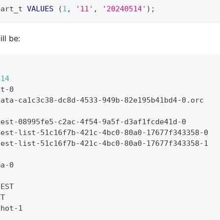
part_t 
VALUES
(
1
,
'11'
,
'20240514'
)
;
ll be:
514
et-0
data-ca1c3c38-dc8d-4533-949b-82e195b41bd4-0.orc
fest-08995fe5-c2ac-4f54-9a5f-d3af1fcde41d-0
fest-list-51c16f7b-421c-4bc0-80a0-17677f343358-0
fest-list-51c16f7b-421c-4bc0-80a0-17677f343358-1
ma-0
IEST
ST
shot-1