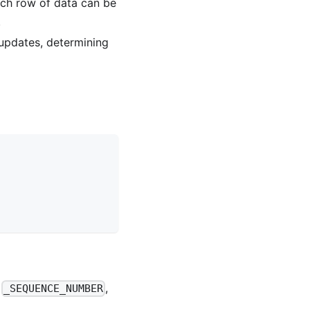
ach row of data can be
.
 updates, determining
.
,
,
_SEQUENCE_NUMBER