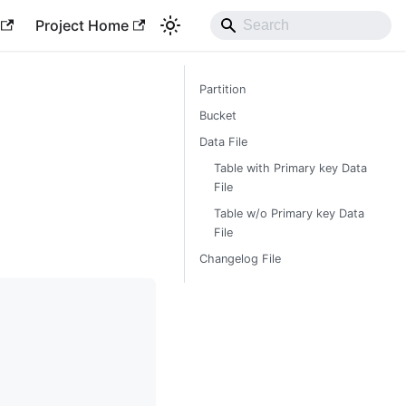
Project Home
Partition
Bucket
Data File
Table with Primary key Data
File
Table w/o Primary key Data
File
Changelog File