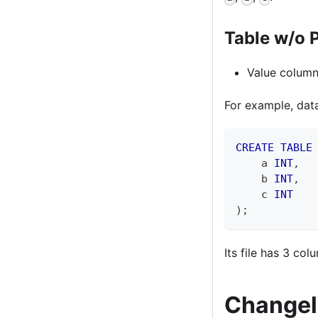
Table w/o P
Value columns
For example, data 
CREATE
TABLE
    a 
INT
,
    b 
INT
,
    c 
INT
)
;
Its file has 3 co
Changel