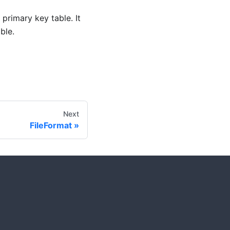
 primary key table. It
ble.
Next
FileFormat