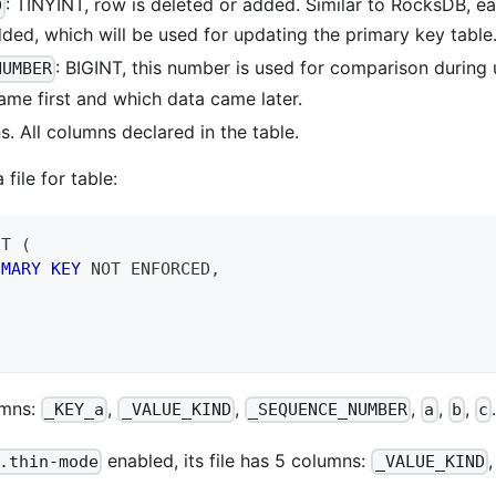
: TINYINT, row is deleted or added. Similar to RocksDB, e
D
ded, which will be used for updating the primary key table
: BIGINT, this number is used for comparison during
NUMBER
ame first and which data came later.
. All columns declared in the table.
file for table:
 T 
(
IMARY
KEY
NOT
 ENFORCED
,
lumns:
,
,
,
,
,
_KEY_a
_VALUE_KIND
_SEQUENCE_NUMBER
a
b
c
enabled, its file has 5 columns:
.thin-mode
_VALUE_KIND