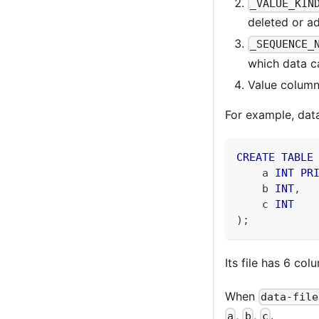
_VALUE_KIN
deleted or ad
_SEQUENCE_
which data c
Value columns
For example, data 
CREATE
TABLE
    a 
INT
PR
    b 
INT
,
    c 
INT
)
;
Its file has 6 co
When
data-file
,
,
.
a
b
c