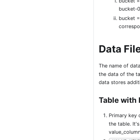
bucket = 
bucket-0,
bucket =
correspo
Data Fil
The name of data 
the data of the t
data stores addi
Table with 
Primary key
the table. It
value_column