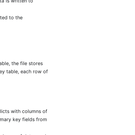
a is written to
ted to the
ble, the file stores
ey table, each row of
flicts with columns of
rimary key fields from