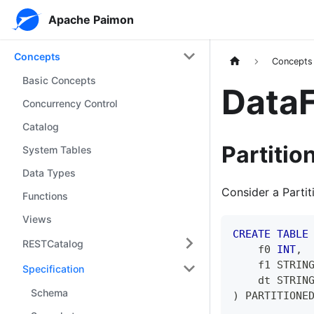
Apache Paimon
Concepts
Concepts
Basic Concepts
DataF
Concurrency Control
Catalog
Partitio
System Tables
Data Types
Consider a Partit
Functions
Views
CREATE
TABLE
RESTCatalog
    f0 
INT
,
    f1 STRIN
Specification
    dt STRIN
Schema
)
 PARTITIONE