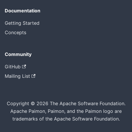
Documentation
Getting Started
Concepts
Community
GitHub
Mailing List
Copyright © 2026 The Apache Software Foundation.
Apache Paimon, Paimon, and the Paimon logo are
trademarks of the Apache Software Foundation.