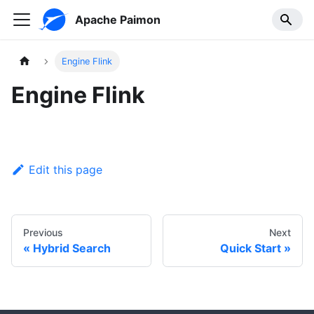
Apache Paimon
Engine Flink
Engine Flink
Edit this page
Previous
Next
Hybrid Search
Quick Start