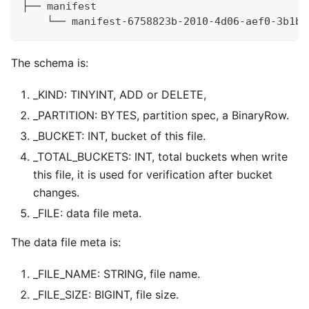
├── manifest
    └── manifest-6758823b-2010-4d06-aef0-3b1b5
The schema is:
_KIND: TINYINT, ADD or DELETE,
_PARTITION: BYTES, partition spec, a BinaryRow.
_BUCKET: INT, bucket of this file.
_TOTAL_BUCKETS: INT, total buckets when write
this file, it is used for verification after bucket
changes.
_FILE: data file meta.
The data file meta is:
_FILE_NAME: STRING, file name.
_FILE_SIZE: BIGINT, file size.