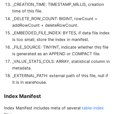
_CREATION_TIME: TIMESTAMP_MILLIS, creation
time of this file.
_DELETE_ROW_COUNT: BIGINT, rowCount =
addRowCount + deleteRowCount.
_EMBEDDED_FILE_INDEX: BYTES, if data file index
is too small, store the index in manifest.
_FILE_SOURCE: TINYINT, indicate whether this file
is generated as an APPEND or COMPACT file.
_VALUE_STATS_COLS: ARRAY
, statistical column in
metadata.
_EXTERNAL_PATH: external path of this file, null if
it is in warehouse.
Index Manifest
Index Manifest includes meta of several
table-index