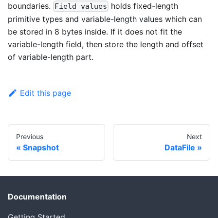
boundaries.
holds fixed-length
Field values
primitive types and variable-length values which can
be stored in 8 bytes inside. If it does not fit the
variable-length field, then store the length and offset
of variable-length part.
Edit this page
Previous
Next
Snapshot
DataFile
Documentation
Getting Started