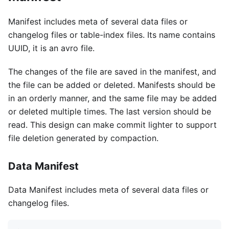
Manifest includes meta of several data files or
changelog files or table-index files. Its name contains
UUID, it is an avro file.
The changes of the file are saved in the manifest, and
the file can be added or deleted. Manifests should be
in an orderly manner, and the same file may be added
or deleted multiple times. The last version should be
read. This design can make commit lighter to support
file deletion generated by compaction.
Data Manifest
Data Manifest includes meta of several data files or
changelog files.