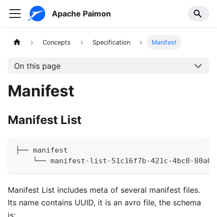
Apache Paimon
Concepts
Specification
Manifest
On this page
Manifest
Manifest List
├── manifest
    └── manifest-list-51c16f7b-421c-4bc0-80a0-
Manifest List includes meta of several manifest files.
Its name contains UUID, it is an avro file, the schema
is: