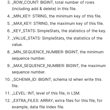
_ROW_COUNT: BIGINT, total number of rows
(including add & delete) in this file.
_MIN_KEY: STRING, the minimum key of this file.
_MAX_KEY: STRING, the maximum key of this file.
_KEY_STATS: SimpleStats, the statistics of the key.
_VALUE_STATS: SimpleStats, the statistics of the
value.
_MIN_SEQUENCE_NUMBER: BIGINT, the minimum
sequence number.
_MAX_SEQUENCE_NUMBER: BIGINT, the maximum
sequence number.
_SCHEMA_ID: BIGINT, schema id when write this
file.
_LEVEL: INT, level of this file, in LSM.
_EXTRA_FILES: ARRAY
, extra files for this file, for
example, data file index file.