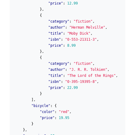
"price"
:
12.99
},
{
"category"
:
"fiction"
,
"author"
:
"Herman Melville"
,
"title"
:
"Moby Dick"
,
"isbn"
:
"0-553-21311-3"
,
"price"
:
8.99
},
{
"category"
:
"fiction"
,
"author"
:
"J. R. R. Tolkien"
,
"title"
:
"The Lord of the Rings"
,
"isbn"
:
"0-395-19395-8"
,
"price"
:
22.99
}
],
"bicycle"
:
{
"color"
:
"red"
,
"price"
:
19.95
}
},