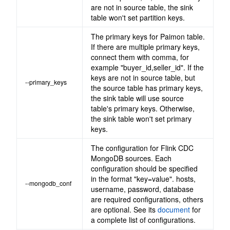
are not in source table, the sink
table won't set partition keys.
The primary keys for Paimon table.
If there are multiple primary keys,
connect them with comma, for
example "buyer_id,seller_id". If the
keys are not in source table, but
--primary_keys
the source table has primary keys,
the sink table will use source
table's primary keys. Otherwise,
the sink table won't set primary
keys.
The configuration for Flink CDC
MongoDB sources. Each
configuration should be specified
in the format "key=value". hosts,
--mongodb_conf
username, password, database
are required configurations, others
are optional. See its
document
for
a complete list of configurations.