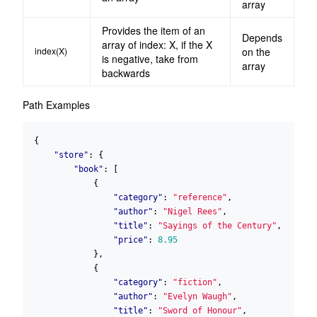
array
Provides the item of an
Depends
array of index: X, if the X
index(X)
on the
is negative, take from
array
backwards
Path Examples
{
"store"
:
{
"book"
:
[
{
"category"
:
"reference"
,
"author"
:
"Nigel Rees"
,
"title"
:
"Sayings of the Century"
,
"price"
:
8.95
},
{
"category"
:
"fiction"
,
"author"
:
"Evelyn Waugh"
,
"title"
:
"Sword of Honour"
,