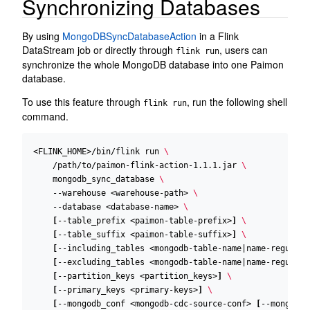
Synchronizing Databases
By using
MongoDBSyncDatabaseAction
in a Flink
DataStream job or directly through
, users can
flink run
synchronize the whole MongoDB database into one Paimon
database.
To use this feature through
, run the following shell
flink run
command.
<FLINK_HOME>/bin/flink run 
    /path/to/paimon-flink-action-1.1.1.jar 
    mongodb_sync_database 
    --warehouse <warehouse-path> 
    --database <database-name> 
[
--table_prefix <paimon-table-prefix>
]
[
--table_suffix <paimon-table-suffix>
]
[
--including_tables <mongodb-table-name
|
name-regular-
[
--excluding_tables <mongodb-table-name
|
name-regular-
[
--partition_keys <partition_keys>
]
[
--primary_keys <primary-keys>
]
[
--mongodb_conf <mongodb-cdc-source-conf> 
[
--mongodb_