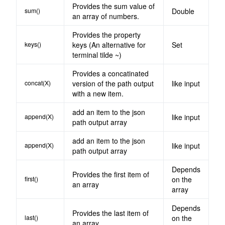
Provides the sum value of
sum()
Double
an array of numbers.
Provides the property
keys()
keys (An alternative for
Set
terminal tilde ~)
Provides a concatinated
concat(X)
version of the path output
like input
with a new item.
add an item to the json
append(X)
like input
path output array
add an item to the json
append(X)
like input
path output array
Depends
Provides the first item of
first()
on the
an array
array
Depends
Provides the last item of
last()
on the
an array