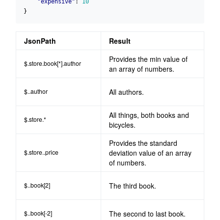
"expensive"
:
10
}
JsonPath
Result
Provides the min value of
$.store.book[*].author
an array of numbers.
$..author
All authors.
All things, both books and
$.store.*
bicycles.
Provides the standard
$.store..price
deviation value of an array
of numbers.
$..book[2]
The third book.
$..book[-2]
The second to last book.