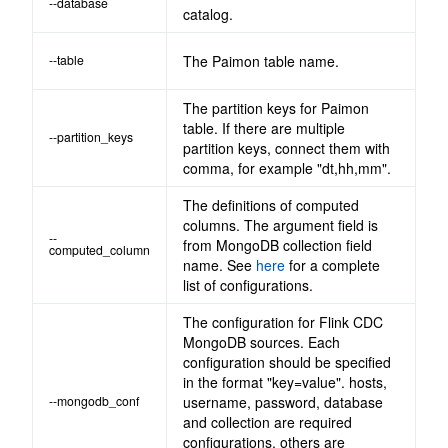
--database
catalog.
--table
The Paimon table name.
The partition keys for Paimon
table. If there are multiple
--partition_keys
partition keys, connect them with
comma, for example "dt,hh,mm".
The definitions of computed
columns. The argument field is
--
from MongoDB collection field
computed_column
name. See
here
for a complete
list of configurations.
The configuration for Flink CDC
MongoDB sources. Each
configuration should be specified
in the format "key=value". hosts,
--mongodb_conf
username, password, database
and collection are required
configurations, others are