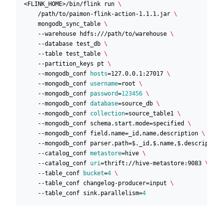
<FLINK_HOME>/bin/flink run 
    /path/to/paimon-flink-action-1.1.1.jar 
    mongodb_sync_table 
    --warehouse hdfs:///path/to/warehouse 
    --database test_db 
    --table test_table 
    --partition_keys pt 
    --mongodb_conf 
hosts
=
127.0.0.1:27017 
    --mongodb_conf 
username
=
root 
    --mongodb_conf 
password
=
123456
    --mongodb_conf 
database
=
source_db 
    --mongodb_conf 
collection
=
source_table1 
    --mongodb_conf schema.start.mode
=
specified 
    --mongodb_conf field.name
=
_id,name,description 
    --mongodb_conf parser.path
=
$._id,$.name,$.description
    --catalog_conf 
metastore
=
hive 
    --catalog_conf 
uri
=
thrift://hive-metastore:9083 
    --table_conf 
bucket
=
4
    --table_conf changelog-producer
=
input 
    --table_conf sink.parallelism
=
4