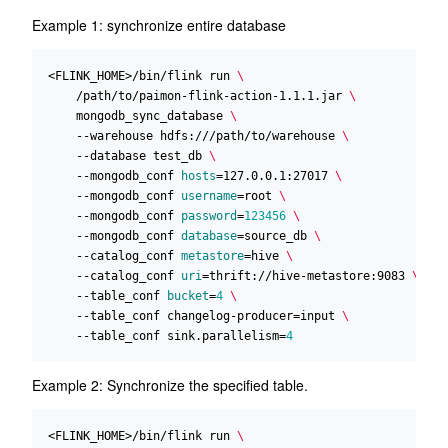
Example 1: synchronize entire database
<FLINK_HOME>/bin/flink run 
    /path/to/paimon-flink-action-1.1.1.jar 
    mongodb_sync_database 
    --warehouse hdfs:///path/to/warehouse 
    --database test_db 
    --mongodb_conf 
hosts
=
127.0.0.1:27017 
    --mongodb_conf 
username
=
root 
    --mongodb_conf 
password
=
123456
    --mongodb_conf 
database
=
source_db 
    --catalog_conf 
metastore
=
hive 
    --catalog_conf 
uri
=
thrift://hive-metastore:9083 
    --table_conf 
bucket
=
4
    --table_conf changelog-producer
=
input 
    --table_conf sink.parallelism
=
4
Example 2: Synchronize the specified table.
<FLINK_HOME>/bin/flink run 