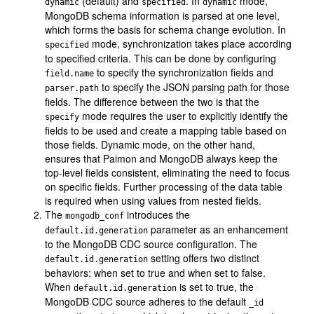
(default) and
. In
mode,
dynamic
specified
dynamic
MongoDB schema information is parsed at one level,
which forms the basis for schema change evolution. In
mode, synchronization takes place according
specified
to specified criteria. This can be done by configuring
to specify the synchronization fields and
field.name
to specify the JSON parsing path for those
parser.path
fields. The difference between the two is that the
mode requires the user to explicitly identify the
specify
fields to be used and create a mapping table based on
those fields. Dynamic mode, on the other hand,
ensures that Paimon and MongoDB always keep the
top-level fields consistent, eliminating the need to focus
on specific fields. Further processing of the data table
is required when using values from nested fields.
The
introduces the
mongodb_conf
parameter as an enhancement
default.id.generation
to the MongoDB CDC source configuration. The
setting offers two distinct
default.id.generation
behaviors: when set to true and when set to false.
When
is set to true, the
default.id.generation
MongoDB CDC source adheres to the default
_id