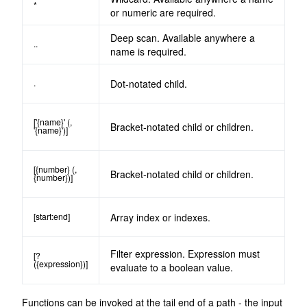
*
or numeric are required.
Deep scan. Available anywhere a
..
name is required.
.
Dot-notated child.
['{name}' (,
Bracket-notated child or children.
'{name}')]
[{number} (,
Bracket-notated child or children.
{number})]
[start:end]
Array index or indexes.
Filter expression. Expression must
[?
({expression})]
evaluate to a boolean value.
Functions can be invoked at the tail end of a path - the input