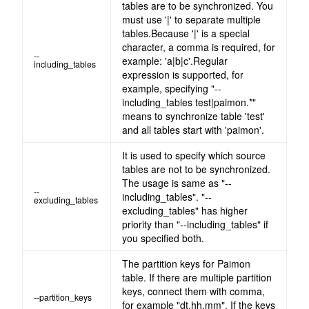
tables are to be synchronized. You
must use '|' to separate multiple
tables.Because '|' is a special
character, a comma is required, for
--
example: 'a|b|c'.Regular
including_tables
expression is supported, for
example, specifying "--
including_tables test|paimon.*"
means to synchronize table 'test'
and all tables start with 'paimon'.
It is used to specify which source
tables are not to be synchronized.
The usage is same as "--
--
including_tables". "--
excluding_tables
excluding_tables" has higher
priority than "--including_tables" if
you specified both.
The partition keys for Paimon
table. If there are multiple partition
keys, connect them with comma,
--partition_keys
for example "dt,hh,mm". If the keys