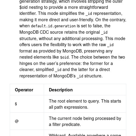
generation strategy, which involves stripping the outer
$oid nesting to provide a more straightforward
identifier. This mode simplifies the
representation,
_id
making it more direct and user-friendly. On the contrary,
when
is set to false, the
default.id.generation
MongoDB CDC source retains the original
_id
structure, without any additional processing. This mode
offers users the flexibility to work with the raw
_id
format as provided by MongoDB, preserving any
nested elements like
. The choice between the two
$oid
hinges on the user’s preference: the former for a
cleaner, simplified
and the latter for a direct
_id
representation of MongoDB’s
structure.
_id
Operator
Description
The root element to query. This starts
$
all path expressions.
The current node being processed by
@
a filter predicate.
Wildcard. Available anywhere a name