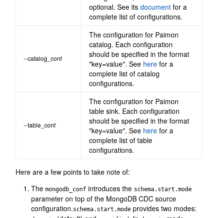
optional. See its
document
for a
complete list of configurations.
The configuration for Paimon
catalog. Each configuration
should be specified in the format
--catalog_conf
"key=value". See
here
for a
complete list of catalog
configurations.
The configuration for Paimon
table sink. Each configuration
should be specified in the format
--table_conf
"key=value". See
here
for a
complete list of table
configurations.
Here are a few points to take note of:
The
introduces the
mongodb_conf
schema.start.mode
parameter on top of the MongoDB CDC source
configuration.
provides two modes:
schema.start.mode