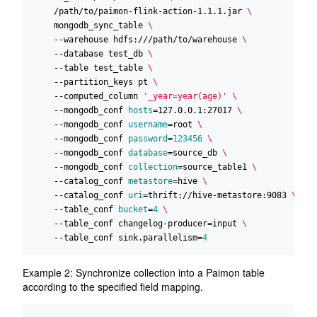
    /path/to/paimon-flink-action-1.1.1.jar 
    mongodb_sync_table 
    --warehouse hdfs:///path/to/warehouse 
    --database test_db 
    --table test_table 
    --partition_keys pt 
    --computed_column 
'_year=year(age)'
    --mongodb_conf 
hosts
=
127.0.0.1:27017 
    --mongodb_conf 
username
=
root 
    --mongodb_conf 
password
=
123456
    --mongodb_conf 
database
=
source_db 
    --mongodb_conf 
collection
=
source_table1 
    --catalog_conf 
metastore
=
hive 
    --catalog_conf 
uri
=
thrift://hive-metastore:9083 
    --table_conf 
bucket
=
4
    --table_conf changelog-producer
=
input 
    --table_conf sink.parallelism
=
4
Example 2: Synchronize collection into a Paimon table
according to the specified field mapping.