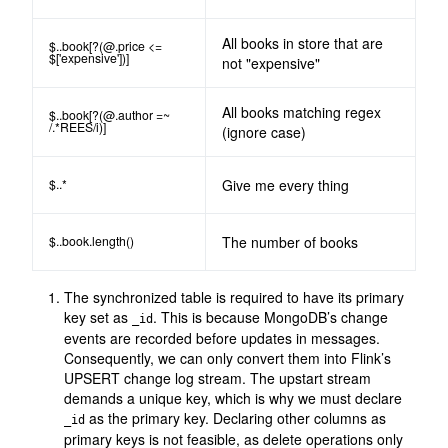
All books in store that are
$..book[?(@.price <=
$['expensive'])]
not "expensive"
All books matching regex
$..book[?(@.author =~
/.*REES/i)]
(ignore case)
$..*
Give me every thing
$..book.length()
The number of books
The synchronized table is required to have its primary
key set as
. This is because MongoDB’s change
_id
events are recorded before updates in messages.
Consequently, we can only convert them into Flink’s
UPSERT change log stream. The upstart stream
demands a unique key, which is why we must declare
as the primary key. Declaring other columns as
_id
primary keys is not feasible, as delete operations only