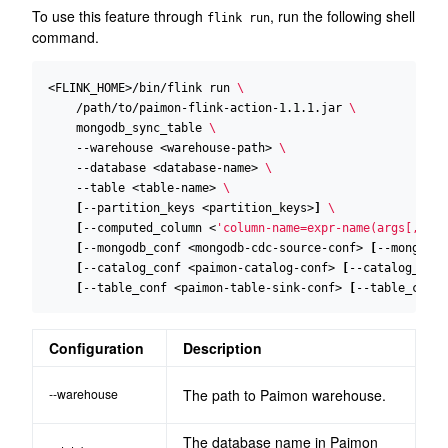
To use this feature through
, run the following shell
flink run
command.
<FLINK_HOME>/bin/flink run 
    /path/to/paimon-flink-action-1.1.1.jar 
    mongodb_sync_table 
    --warehouse <warehouse-path> 
    --database <database-name> 
    --table <table-name> 
[
--partition_keys <partition_keys>
]
[
--computed_column <
'column-name=expr-name(args[, ...
[
--mongodb_conf <mongodb-cdc-source-conf> 
[
--mongodb_
[
--catalog_conf <paimon-catalog-conf> 
[
--catalog_conf
[
--table_conf <paimon-table-sink-conf> 
[
--table_conf 
Configuration
Description
--warehouse
The path to Paimon warehouse.
The database name in Paimon