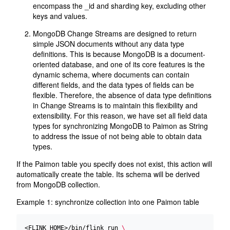
encompass the _id and sharding key, excluding other
keys and values.
MongoDB Change Streams are designed to return
simple JSON documents without any data type
definitions. This is because MongoDB is a document-
oriented database, and one of its core features is the
dynamic schema, where documents can contain
different fields, and the data types of fields can be
flexible. Therefore, the absence of data type definitions
in Change Streams is to maintain this flexibility and
extensibility. For this reason, we have set all field data
types for synchronizing MongoDB to Paimon as String
to address the issue of not being able to obtain data
types.
If the Paimon table you specify does not exist, this action will
automatically create the table. Its schema will be derived
from MongoDB collection.
Example 1: synchronize collection into one Paimon table
<FLINK_HOME>/bin/flink run 