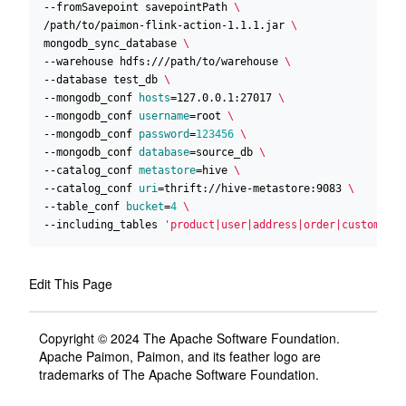
--fromSavepoint savepointPath 
/path/to/paimon-flink-action-1.1.1.jar 
mongodb_sync_database 
--warehouse hdfs:///path/to/warehouse 
--database test_db 
--mongodb_conf 
hosts
=
127.0.0.1:27017 
--mongodb_conf 
username
=
root 
--mongodb_conf 
password
=
123456
--mongodb_conf 
database
=
source_db 
--catalog_conf 
metastore
=
hive 
--catalog_conf 
uri
=
thrift://hive-metastore:9083 
--table_conf 
bucket
=
4
--including_tables 
'product|user|address|order|custom'
Edit This Page
Copyright © 2024 The Apache Software Foundation.
Apache Paimon, Paimon, and its feather logo are
trademarks of The Apache Software Foundation.