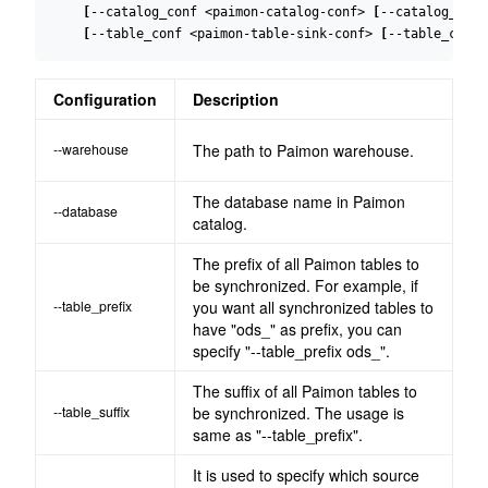
[
--catalog_conf <paimon-catalog-conf> 
[
--catalog_conf
[
--table_conf <paimon-table-sink-conf> 
[
--table_conf 
Configuration
Description
--warehouse
The path to Paimon warehouse.
The database name in Paimon
--database
catalog.
The prefix of all Paimon tables to
be synchronized. For example, if
--table_prefix
you want all synchronized tables to
have "ods_" as prefix, you can
specify "--table_prefix ods_".
The suffix of all Paimon tables to
--table_suffix
be synchronized. The usage is
same as "--table_prefix".
It is used to specify which source