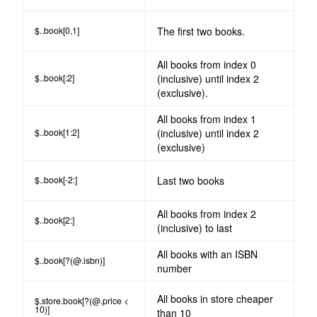
$..book[0,1]
The first two books.
All books from index 0
$..book[:2]
(inclusive) until index 2
(exclusive).
All books from index 1
$..book[1:2]
(inclusive) until index 2
(exclusive)
$..book[-2:]
Last two books
All books from index 2
$..book[2:]
(inclusive) to last
All books with an ISBN
$..book[?(@.isbn)]
number
All books in store cheaper
$.store.book[?(@.price <
10)]
than 10