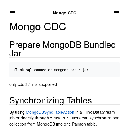
Mongo CDC
Mongo CDC
Prepare MongoDB Bundled
Jar
only cdc 3.1+ is supported
Synchronizing Tables
By using
MongoDBSyncTableAction
in a Flink DataStream
job or directly through
, users can synchronize one
flink run
collection from MongoDB into one Paimon table.