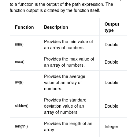
to a function is the output of the path expression. The
function output is dictated by the function itself.
Output
Function
Description
type
Provides the min value of
min()
Double
an array of numbers.
Provides the max value of
max()
Double
an array of numbers.
Provides the average
avg()
value of an array of
Double
numbers.
Provides the standard
stddev()
deviation value of an
Double
array of numbers
Provides the length of an
length()
Integer
array