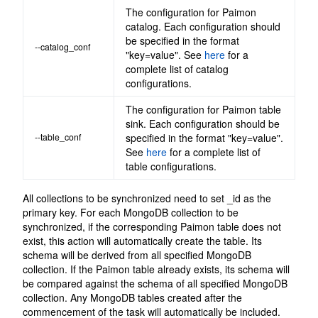
The configuration for Paimon
catalog. Each configuration should
be specified in the format
--catalog_conf
"key=value". See
here
for a
complete list of catalog
configurations.
The configuration for Paimon table
sink. Each configuration should be
--table_conf
specified in the format "key=value".
See
here
for a complete list of
table configurations.
All collections to be synchronized need to set _id as the
primary key. For each MongoDB collection to be
synchronized, if the corresponding Paimon table does not
exist, this action will automatically create the table. Its
schema will be derived from all specified MongoDB
collection. If the Paimon table already exists, its schema will
be compared against the schema of all specified MongoDB
collection. Any MongoDB tables created after the
commencement of the task will automatically be included.