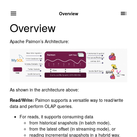
Overview
Overview
Apache Paimon’s Architecture:
As shown in the architecture above:
Read/Write:
Paimon supports a versatile way to read/write
data and perform OLAP queries.
For reads, it supports consuming data
from historical snapshots (in batch mode),
from the latest offset (in streaming mode), or
reading incremental snapshots in a hybrid way.