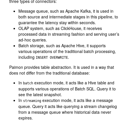
three types of connectors:
Message queue, such as Apache Kafka, it is used in
both source and intermediate stages in this pipeline, to
guarantee the latency stay within seconds.
OLAP system, such as ClickHouse, it receives
processed data in streaming fashion and serving user’s
ad-hoc queries.
Batch storage, such as Apache Hive, it supports
various operations of the traditional batch processing,
including
.
INSERT OVERWRITE
Paimon provides table abstraction. It is used in a way that
does not differ from the traditional database:
In
execution mode, it acts like a Hive table and
batch
supports various operations of Batch SQL. Query it to
see the latest snapshot.
In
execution mode, it acts like a message
streaming
queue. Query it acts like querying a stream changelog
from a message queue where historical data never
expires.