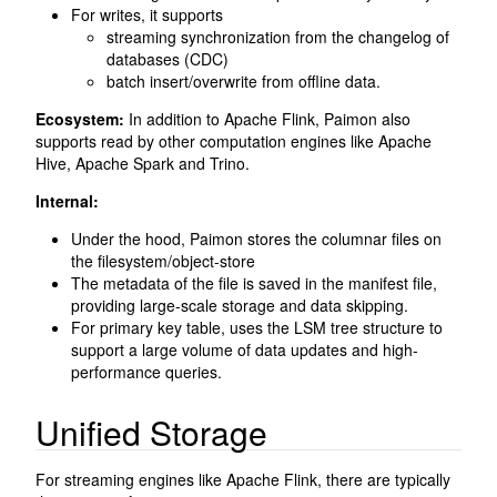
For writes, it supports
streaming synchronization from the changelog of
databases (CDC)
batch insert/overwrite from offline data.
Ecosystem:
In addition to Apache Flink, Paimon also
supports read by other computation engines like Apache
Hive, Apache Spark and Trino.
Internal:
Under the hood, Paimon stores the columnar files on
the filesystem/object-store
The metadata of the file is saved in the manifest file,
providing large-scale storage and data skipping.
For primary key table, uses the LSM tree structure to
support a large volume of data updates and high-
performance queries.
Unified Storage
For streaming engines like Apache Flink, there are typically