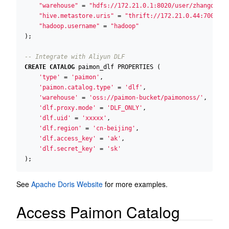
"warehouse"
=
"hdfs://172.21.0.1:8020/user/zhangdong/
"hive.metastore.uris"
=
"thrift://172.21.0.44:7004"
,
"hadoop.username"
=
"hadoop"
);
CREATE
CATALOG
paimon_dlf
PROPERTIES
(
'type'
=
'paimon'
,
'paimon.catalog.type'
=
'dlf'
,
'warehouse'
=
'oss://paimon-bucket/paimonoss/'
,
'dlf.proxy.mode'
=
'DLF_ONLY'
,
'dlf.uid'
=
'xxxxx'
,
'dlf.region'
=
'cn-beijing'
,
'dlf.access_key'
=
'ak'
,
'dlf.secret_key'
=
'sk'
);
See
Apache Doris Website
for more examples.
Access Paimon Catalog