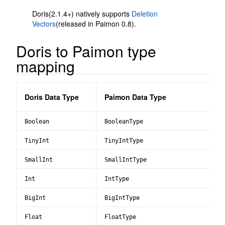
Doris(2.1.4+) natively supports
Deletion
Vectors
(released in Paimon 0.8).
Doris to Paimon type
mapping
Doris Data Type
Paimon Data Type
Boolean
BooleanType
TinyInt
TinyIntType
SmallInt
SmallIntType
Int
IntType
BigInt
BigIntType
Float
FloatType