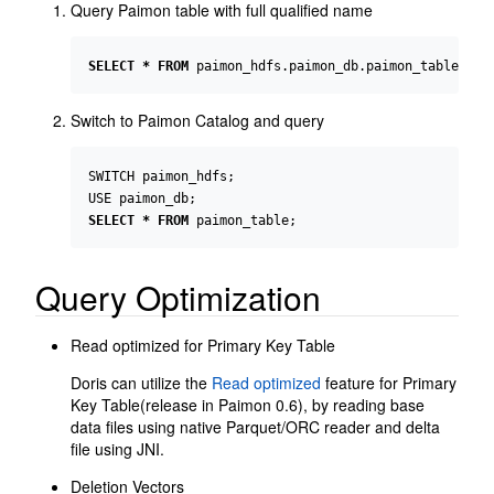
Query Paimon table with full qualified name
SELECT
*
FROM
paimon_hdfs
.
paimon_db
.
paimon_table
;
Switch to Paimon Catalog and query
SWITCH
paimon_hdfs
;
USE
paimon_db
;
SELECT
*
FROM
paimon_table
;
Query Optimization
Read optimized for Primary Key Table
Doris can utilize the
Read optimized
feature for Primary
Key Table(release in Paimon 0.6), by reading base
data files using native Parquet/ORC reader and delta
file using JNI.
Deletion Vectors