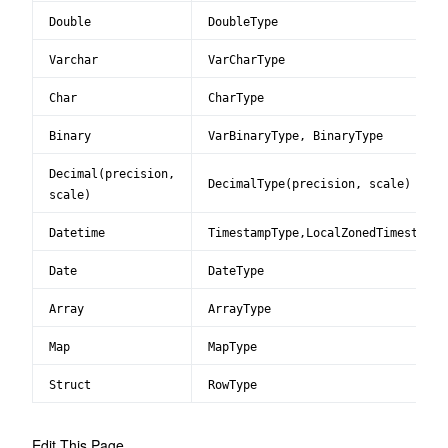
Double
DoubleType
Varchar
VarCharType
Char
CharType
Binary
VarBinaryType, BinaryType
Decimal(precision,
DecimalType(precision, scale)
scale)
Datetime
TimestampType,LocalZonedTimestampT
Date
DateType
Array
ArrayType
Map
MapType
Struct
RowType
Edit This Page