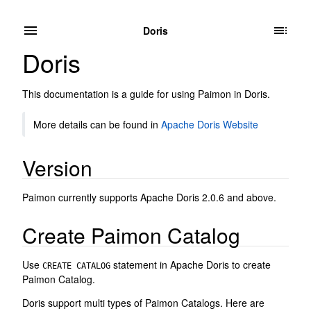
Doris
Doris
This documentation is a guide for using Paimon in Doris.
More details can be found in
Apache Doris Website
Version
Paimon currently supports Apache Doris 2.0.6 and above.
Create Paimon Catalog
Use
statement in Apache Doris to create
CREATE CATALOG
Paimon Catalog.
Doris support multi types of Paimon Catalogs. Here are