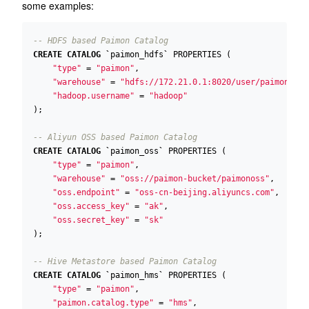
some examples:
CREATE
CATALOG
`
paimon_hdfs
`
PROPERTIES
(
"type"
=
"paimon"
,
"warehouse"
=
"hdfs://172.21.0.1:8020/user/paimon"
,
"hadoop.username"
=
"hadoop"
);
CREATE
CATALOG
`
paimon_oss
`
PROPERTIES
(
"type"
=
"paimon"
,
"warehouse"
=
"oss://paimon-bucket/paimonoss"
,
"oss.endpoint"
=
"oss-cn-beijing.aliyuncs.com"
,
"oss.access_key"
=
"ak"
,
"oss.secret_key"
=
"sk"
);
CREATE
CATALOG
`
paimon_hms
`
PROPERTIES
(
"type"
=
"paimon"
,
"paimon.catalog.type"
=
"hms"
,