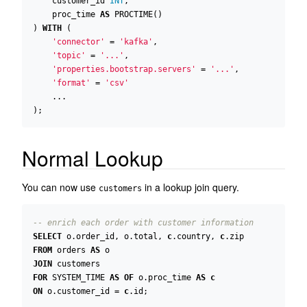
customer_id
INT
,
proc_time
AS
PROCTIME
()
)
WITH
(
'connector'
=
'kafka'
,
'topic'
=
'...'
,
'properties.bootstrap.servers'
=
'...'
,
'format'
=
'csv'
...
);
Normal Lookup
You can now use
in a lookup join query.
customers
SELECT
o
.
order_id
,
o
.
total
,
c
.
country
,
c
.
zip
FROM
orders
AS
o
JOIN
customers
FOR
SYSTEM_TIME
AS
OF
o
.
proc_time
AS
c
ON
o
.
customer_id
=
c
.
id
;