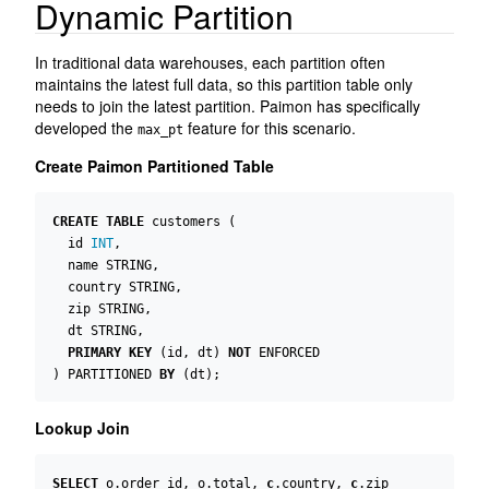
Dynamic Partition
In traditional data warehouses, each partition often
maintains the latest full data, so this partition table only
needs to join the latest partition. Paimon has specifically
developed the
feature for this scenario.
max_pt
Create Paimon Partitioned Table
CREATE
TABLE
customers
(
id
INT
,
name
STRING
,
country
STRING
,
zip
STRING
,
dt
STRING
,
PRIMARY
KEY
(
id
,
dt
)
NOT
ENFORCED
)
PARTITIONED
BY
(
dt
);
Lookup Join
SELECT
o
.
order_id
,
o
.
total
,
c
.
country
,
c
.
zip