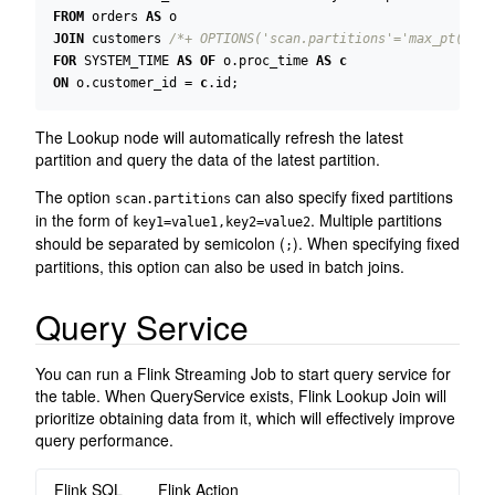
FROM
orders
AS
o
JOIN
customers
/*+ OPTIONS('scan.partitions'='max_pt()', 
FOR
SYSTEM_TIME
AS
OF
o
.
proc_time
AS
c
ON
o
.
customer_id
=
c
.
id
;
The Lookup node will automatically refresh the latest
partition and query the data of the latest partition.
The option
can also specify fixed partitions
scan.partitions
in the form of
. Multiple partitions
key1=value1,key2=value2
should be separated by semicolon (
). When specifying fixed
;
partitions, this option can also be used in batch joins.
Query Service
You can run a Flink Streaming Job to start query service for
the table. When QueryService exists, Flink Lookup Join will
prioritize obtaining data from it, which will effectively improve
query performance.
Flink SQL
Flink Action