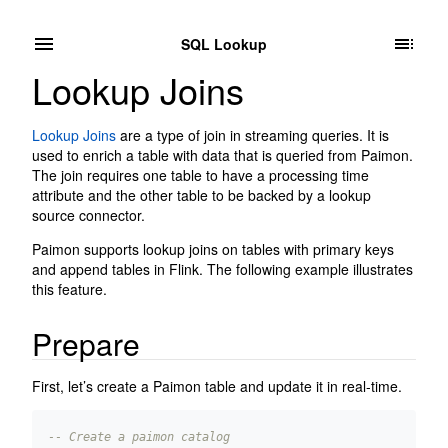
SQL Lookup
Lookup Joins
Lookup Joins
are a type of join in streaming queries. It is
used to enrich a table with data that is queried from Paimon.
The join requires one table to have a processing time
attribute and the other table to be backed by a lookup
source connector.
Paimon supports lookup joins on tables with primary keys
and append tables in Flink. The following example illustrates
this feature.
Prepare
First, let’s create a Paimon table and update it in real-time.