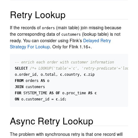
Retry Lookup
If the records of
(main table) join missing because
orders
the corresponding data of
(lookup table) is not
customers
ready. You can consider using Flink’s
Delayed Retry
Strategy For Lookup
. Only for Flink 1.16+.
SELECT
/*+ LOOKUP('table'='c', 'retry-predicate'='lookup_
o
.
order_id
,
o
.
total
,
c
.
country
,
c
.
zip
FROM
orders
AS
o
JOIN
customers
FOR
SYSTEM_TIME
AS
OF
o
.
proc_time
AS
c
ON
o
.
customer_id
=
c
.
id
;
Async Retry Lookup
The problem with synchronous retry is that one record will