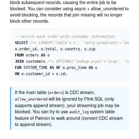
block subsequent records, causing the entire job to be
blocked. You can consider using async + allow_unordered to
avoid blocking, the records that join missing will no longer
block other records.
SELECT
/*+ LOOKUP('table'='c', 'retry-predicate'='lookup_
o
.
order_id
,
o
.
total
,
c
.
country
,
c
.
zip
FROM
orders
AS
o
JOIN
customers
/*+ OPTIONS('lookup.async'='true', 'lookup
FOR
SYSTEM_TIME
AS
OF
o
.
proc_time
AS
c
ON
o
.
customer_id
=
c
.
id
;
If the main table (
) is CDC stream,
orders
will be ignored by Flink SQL (only
allow_unordered
supports append stream), your streaming job may be
blocked. You can try to use
system table
audit_log
feature of Paimon to walk around (convert CDC stream
to append stream).