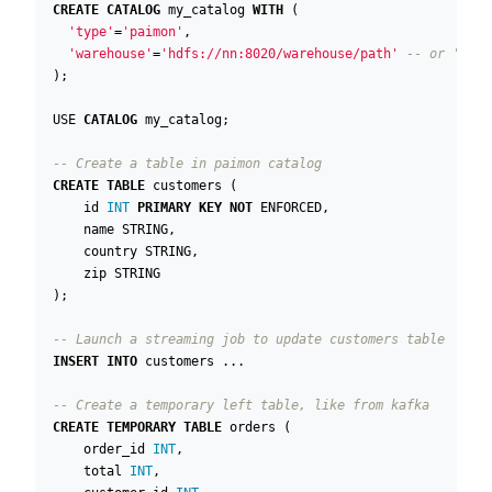
CREATE
CATALOG
my_catalog
WITH
(
'type'
=
'paimon'
,
'warehouse'
=
'hdfs://nn:8020/warehouse/path'
);
USE
CATALOG
my_catalog
;
CREATE
TABLE
customers
(
id
INT
PRIMARY
KEY
NOT
ENFORCED
,
name
STRING
,
country
STRING
,
zip
STRING
);
INSERT
INTO
customers
...
CREATE
TEMPORARY
TABLE
orders
(
order_id
INT
,
total
INT
,