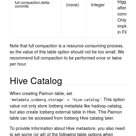
triggered
full-compaction.delta-
(none)
Integer
commits
after delt
commits.
Only
implemen
in Flink.
Note that full compaction is a resource-consuming process,
so the value of this table option should not be too small. We
recommend full compaction to be performed once or twice
per hour.
Hive Catalog
When creating Paimon table, set
. This option
'metadata.iceberg.storage' = 'hive-catalog'
value not only store Iceberg metadata like hadoop-catalog,
but also create Iceberg external table in Hive. This Paimon
table can be accessed from Iceberg Hive catalog later.
To provide information about Hive metastore, you also need
to set some (or all) of the following table options when