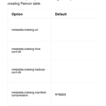
creating Paimon table.
Option
Default
metadata.iceberg.uri
metadata.iceberg.hive-
conf-dir
metadata.iceberg.hadoop-
conf-dir
metadata.iceberg.manifest-
snappy
compression