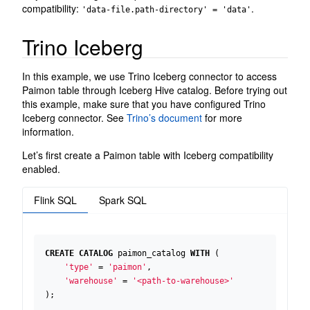
compatibility:
.
'data-file.path-directory' = 'data'
Trino Iceberg
In this example, we use Trino Iceberg connector to access
Paimon table through Iceberg Hive catalog. Before trying out
this example, make sure that you have configured Trino
Iceberg connector. See
Trino’s document
for more
information.
Let’s first create a Paimon table with Iceberg compatibility
enabled.
Flink SQL
Spark SQL
CREATE
CATALOG
paimon_catalog
WITH
(
'type'
=
'paimon'
,
'warehouse'
=
'<path-to-warehouse>'
);