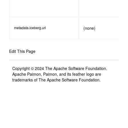
metadata.iceberg.uri
(none)
Edit This Page
Copyright © 2024 The Apache Software Foundation.
Apache Paimon, Paimon, and its feather logo are
trademarks of The Apache Software Foundation.