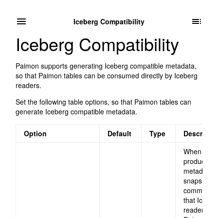
Iceberg Compatibility
Iceberg Compatibility
Paimon supports generating Iceberg compatible metadata,
so that Paimon tables can be consumed directly by Iceberg
readers.
Set the following table options, so that Paimon tables can
generate Iceberg compatible metadata.
Option
Default
Type
Descripti
When set,
produce Ic
metadata a
snapshot i
committed,
that Iceber
readers ca