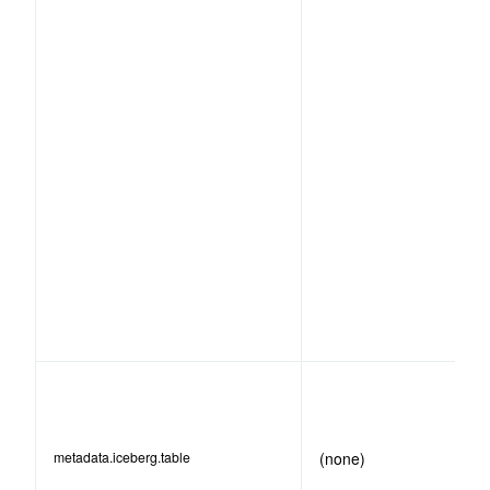
metadata.iceberg.table
(none)