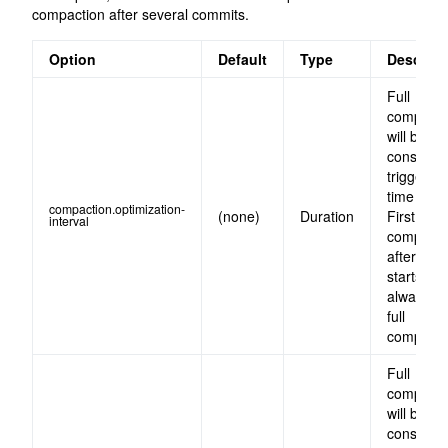
compaction after several commits.
Option
Default
Type
Descript
Full
compacti
will be
constantl
triggered
time inter
compaction.optimization-
(none)
Duration
First
interval
compacti
after the 
starts will
always b
full
compacti
Full
compacti
will be
constantl