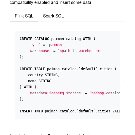
compatibility enabled and insert some data.
Flink SQL
Spark SQL
CREATE
CATALOG
paimon_catalog
WITH
(
'type'
=
'paimon'
,
'warehouse'
=
'<path-to-warehouse>'
);
CREATE
TABLE
paimon_catalog
.
`
default
`
.
cities
(
country
STRING
,
name
STRING
)
WITH
(
'metadata.iceberg.storage'
=
'hadoop-catalog'
);
INSERT
INTO
paimon_catalog
.
`
default
`
.
cities
VALUES
(
'u