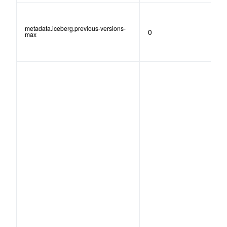
metadata.iceberg.previous-versions-
0
max