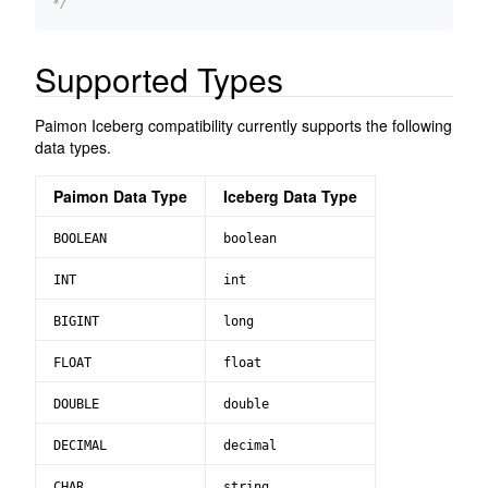
*/
Supported Types
Paimon Iceberg compatibility currently supports the following
data types.
Paimon Data Type
Iceberg Data Type
BOOLEAN
boolean
INT
int
BIGINT
long
FLOAT
float
DOUBLE
double
DECIMAL
decimal
CHAR
string