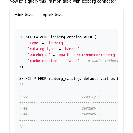
Now let’s query this Paimon table with Iceberg connector.
Flink SQL
Spark SQL
CREATE
CATALOG
iceberg_catalog
WITH
(
'type'
=
'iceberg'
,
'catalog-type'
=
'hadoop'
,
'warehouse'
=
'<path-to-warehouse>/iceberg'
,
'cache-enabled'
=
'false'
);
SELECT
*
FROM
iceberg_catalog
.
`
default
`
.
cities
WHERE
c
*/