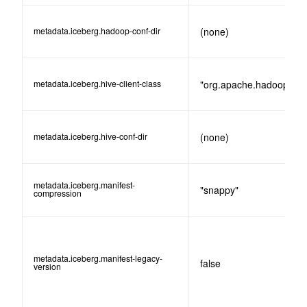
metadata.iceberg.hadoop-conf-dir
(none)
metadata.iceberg.hive-client-class
"org.apache.hadoop.hive
metadata.iceberg.hive-conf-dir
(none)
metadata.iceberg.manifest-
"snappy"
compression
metadata.iceberg.manifest-legacy-
false
version