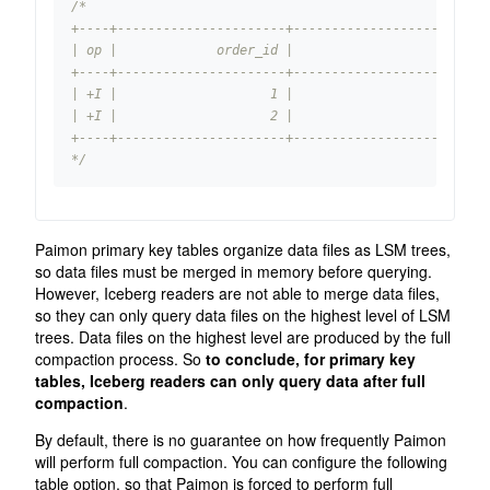
*/
Paimon primary key tables organize data files as LSM trees,
so data files must be merged in memory before querying.
However, Iceberg readers are not able to merge data files,
so they can only query data files on the highest level of LSM
trees. Data files on the highest level are produced by the full
compaction process. So
to conclude, for primary key
tables, Iceberg readers can only query data after full
compaction
.
By default, there is no guarantee on how frequently Paimon
will perform full compaction. You can configure the following
table option, so that Paimon is forced to perform full