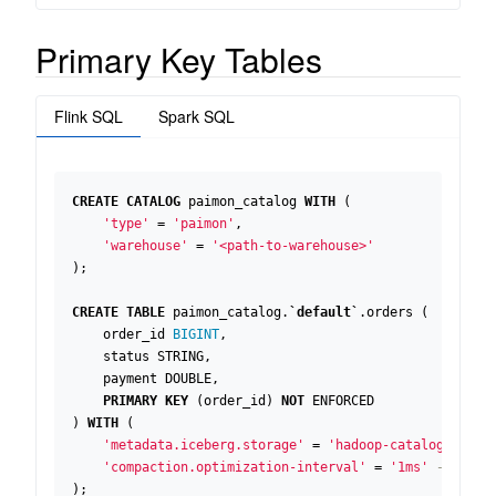
Primary Key Tables
Flink SQL
Spark SQL
CREATE
CATALOG
paimon_catalog
WITH
(
'type'
=
'paimon'
,
'warehouse'
=
'<path-to-warehouse>'
);
CREATE
TABLE
paimon_catalog
.
`
default
`
.
orders
(
order_id
BIGINT
,
status
STRING
,
payment
DOUBLE
,
PRIMARY
KEY
(
order_id
)
NOT
ENFORCED
)
WITH
(
'metadata.iceberg.storage'
=
'hadoop-catalog'
,
'compaction.optimization-interval'
=
'1ms'
);