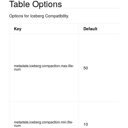
Table Options
Options for Iceberg Compatibility.
Key
Default
metadata.iceberg.compaction.max.file-
50
num
metadata.iceberg.compaction.min.file-
10
num