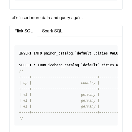
Let’s insert more data and query again.
Flink SQL
Spark SQL
INSERT
INTO
paimon_catalog
.
`
default
`
.
cities
VALUES
(
'u
SELECT
*
FROM
iceberg_catalog
.
`
default
`
.
cities
WHERE
c
*/