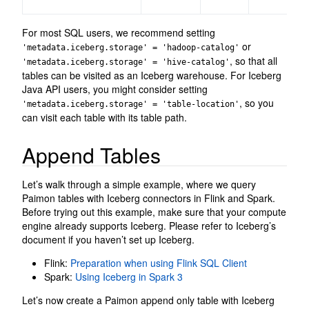
For most SQL users, we recommend setting
or
'metadata.iceberg.storage' = 'hadoop-catalog'
, so that all
'metadata.iceberg.storage' = 'hive-catalog'
tables can be visited as an Iceberg warehouse. For Iceberg
Java API users, you might consider setting
, so you
'metadata.iceberg.storage' = 'table-location'
can visit each table with its table path.
Append Tables
Let’s walk through a simple example, where we query
Paimon tables with Iceberg connectors in Flink and Spark.
Before trying out this example, make sure that your compute
engine already supports Iceberg. Please refer to Iceberg’s
document if you haven’t set up Iceberg.
Flink:
Preparation when using Flink SQL Client
Spark:
Using Iceberg in Spark 3
Let’s now create a Paimon append only table with Iceberg