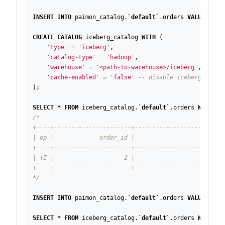
INSERT
INTO
paimon_catalog
.
`
default
`
.
orders
VALUES
(
1
,
CREATE
CATALOG
iceberg_catalog
WITH
(
'type'
=
'iceberg'
,
'catalog-type'
=
'hadoop'
,
'warehouse'
=
'<path-to-warehouse>/iceberg'
,
'cache-enabled'
=
'false'
);
SELECT
*
FROM
iceberg_catalog
.
`
default
`
.
orders
WHERE
s
*/
INSERT
INTO
paimon_catalog
.
`
default
`
.
orders
VALUES
(
1
,
SELECT
*
FROM
iceberg_catalog
.
`
default
`
.
orders
WHERE
s