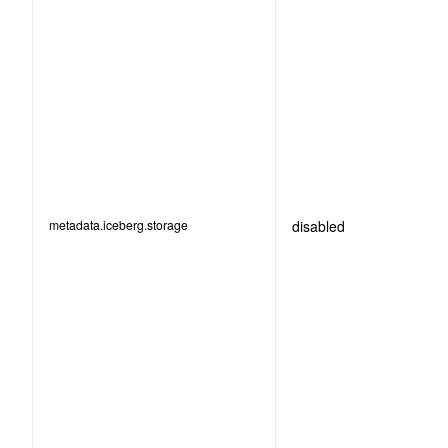
metadata.iceberg.storage
disabled