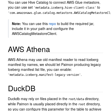
You can use Hive Catalog to connect AWS Glue metastore,
you can use set
to
'metadata.iceberg.hive-client-class'
'com.amazonaws.glue.catalog.metastore.AWSCatalogMetastoreCl
Note:
You can use this
repo
to build the required jar,
include it in your path and configure the
AWSCatalogMetastoreClient.
AWS Athena
AWS Athena may use old manifest reader to read Iceberg
manifest by names, we should let Paimon producing legacy
Iceberg manifest list file, you can enable:
.
'metadata.iceberg.manifest-legacy-version'
DuckDB
Duckdb may rely on files placed in the
directory,
root/data
while Paimon is usually placed directly in the
directory,
root
so you can configure this parameter for the table to achieve