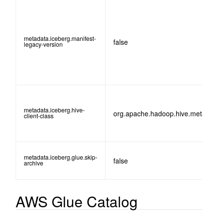
metadata.iceberg.manifest-
false
legacy-version
metadata.iceberg.hive-
org.apache.hadoop.hive.metastor
client-class
metadata.iceberg.glue.skip-
false
archive
AWS Glue Catalog