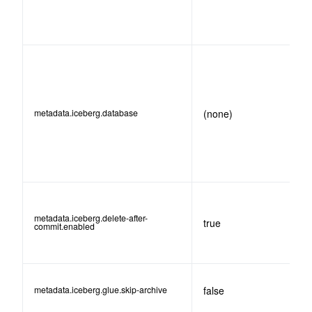
metadata.iceberg.database
(none)
metadata.iceberg.delete-after-
true
commit.enabled
metadata.iceberg.glue.skip-archive
false