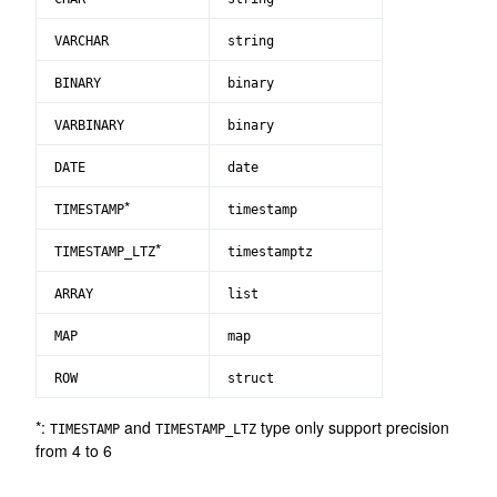
VARCHAR
string
BINARY
binary
VARBINARY
binary
DATE
date
*
TIMESTAMP
timestamp
*
TIMESTAMP_LTZ
timestamptz
ARRAY
list
MAP
map
ROW
struct
*:
and
type only support precision
TIMESTAMP
TIMESTAMP_LTZ
from 4 to 6