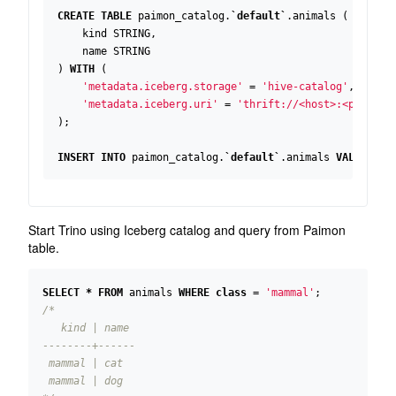
CREATE
TABLE
paimon_catalog
.
`
default
`
.
animals
(
kind
STRING
,
name
STRING
)
WITH
(
'metadata.iceberg.storage'
=
'hive-catalog'
,
'metadata.iceberg.uri'
=
'thrift://<host>:<port>'
);
INSERT
INTO
paimon_catalog
.
`
default
`
.
animals
VALUES
(
'
Start Trino using Iceberg catalog and query from Paimon
table.
SELECT
*
FROM
animals
WHERE
class
=
'mammal'
;