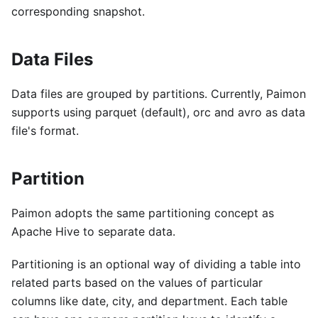
corresponding snapshot.
Data Files
Data files are grouped by partitions. Currently, Paimon
supports using parquet (default), orc and avro as data
file's format.
Partition
Paimon adopts the same partitioning concept as
Apache Hive to separate data.
Partitioning is an optional way of dividing a table into
related parts based on the values of particular
columns like date, city, and department. Each table