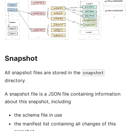
Snapshot
All snapshot files are stored in the
snapshot
directory.
A snapshot file is a JSON file containing information
about this snapshot, including
the schema file in use
the manifest list containing all changes of this