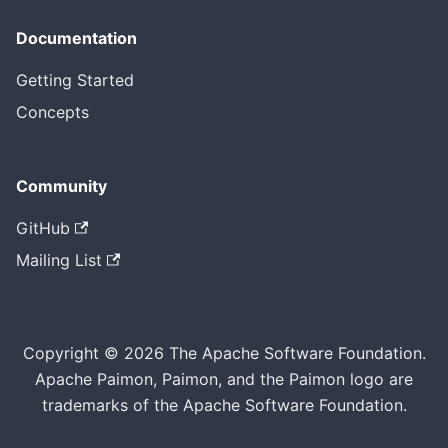
Documentation
Getting Started
Concepts
Community
GitHub
Mailing List
Copyright © 2026 The Apache Software Foundation.
Apache Paimon, Paimon, and the Paimon logo are
trademarks of the Apache Software Foundation.