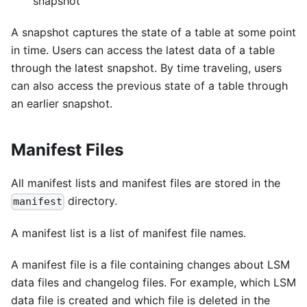
snapshot
A snapshot captures the state of a table at some point
in time. Users can access the latest data of a table
through the latest snapshot. By time traveling, users
can also access the previous state of a table through
an earlier snapshot.
Manifest Files
All manifest lists and manifest files are stored in the
directory.
manifest
A manifest list is a list of manifest file names.
A manifest file is a file containing changes about LSM
data files and changelog files. For example, which LSM
data file is created and which file is deleted in the