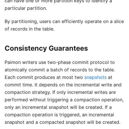
can have one or more partition keys to identify a
particular partition.
By partitioning, users can efficiently operate on a slice
of records in the table.
Consistency Guarantees
Paimon writers use two-phase commit protocol to
atomically commit a batch of records to the table.
Each commit produces at most two
snapshots
at
commit time. It depends on the incremental write and
compaction strategy. If only incremental writes are
performed without triggering a compaction operation,
only an incremental snapshot will be created. If a
compaction operation is triggered, an incremental
snapshot and a compacted snapshot will be created.