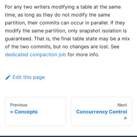
For any two writers modifying a table at the same
time, as long as they do not modify the same
partition, their commits can occur in parallel. If they
modify the same partition, only snapshot isolation is
guaranteed. That is, the final table state may be a mix
of the two commits, but no changes are lost. See
dedicated compaction job
for more info.
Edit this page
Previous
Next
Concepts
Concurrency Control