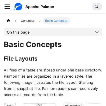
Apache Paimon
Concepts
Basic Concepts
On this page
Basic Concepts
File Layouts
All files of a table are stored under one base directory.
Paimon files are organized in a layered style. The
following image illustrates the file layout. Starting
from a snapshot file, Paimon readers can recursively
access all records from the table.