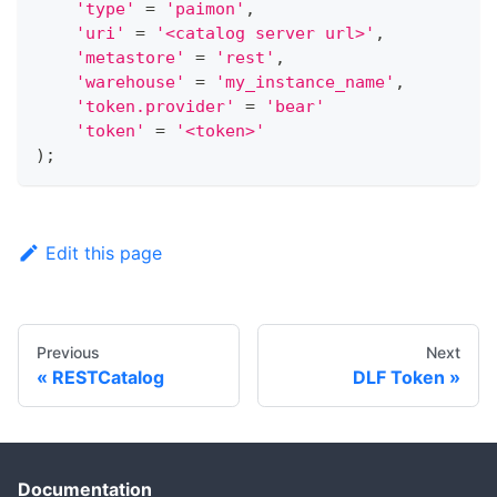
'type'
=
'paimon'
,
'uri'
=
'<catalog server url>'
,
'metastore'
=
'rest'
,
'warehouse'
=
'my_instance_name'
,
'token.provider'
=
'bear'
'token'
=
'<token>'
)
;
Edit this page
Previous
Next
RESTCatalog
DLF Token
Documentation