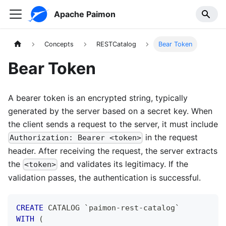
Apache Paimon
Concepts
RESTCatalog
Bear Token
Bear Token
A bearer token is an encrypted string, typically
generated by the server based on a secret key. When
the client sends a request to the server, it must include
in the request
Authorization: Bearer <token>
header. After receiving the request, the server extracts
the
and validates its legitimacy. If the
<token>
validation passes, the authentication is successful.
CREATE
 CATALOG 
`
paimon-rest-catalog
`
WITH
(