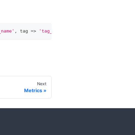
_name'
,
 tag 
=
>
'tag_name'
)
;
Next
Metrics