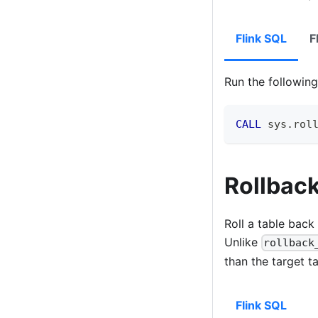
Flink SQL
F
Run the followi
CALL
 sys
.
rol
Rollback
Roll a table back
Unlike
rollback
than the target t
Flink SQL