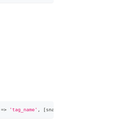
 
=
>
'tag_name'
,
[
snapshot_id 
=
>
<
snapshot
-
id
>
]
)
;