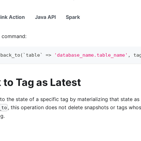
link Action
Java API
Spark
ng command:
lback_to
(
`
table
`
=
>
'database_name.table_name'
,
 ta
 to Tag as Latest
 to the state of a specific tag by materializing that state a
, this operation does not delete snapshots or tags whos
_to
ag.