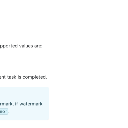
upported values are:
rent task is completed.
rmark, if watermark
.
ne'