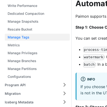
Automat
Write Performance
Dedicated Compaction
Paimon supports a
Manage Snapshots
Step 1: Choose 
Rescale Bucket
Manage Tags
You can set crea
Metrics
process-ti
Manage Privileges
:
watermark
Manage Branches
: In a
batch
Manage Partitions
Configurations
INFO
Program API
If you choose
is not in the 
Migration
Iceberg Metadata
Step 2: Choose C