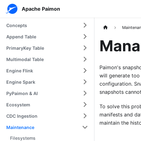
Apache Paimon
Concepts
Maintena
Append Table
Mana
PrimaryKey Table
Multimodal Table
Paimon's snapshot
Engine Flink
will generate too
Engine Spark
configuration. Sna
snapshots cannot
PyPaimon & AI
Ecosystem
To solve this pro
manifests and dat
CDC Ingestion
maintain the hist
Maintenance
Filesystems