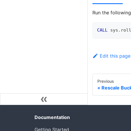
Run the followi
CALL
 sys
.
rol
Edit this page
Previous
Rescale Buc
Documentation
Getting Started