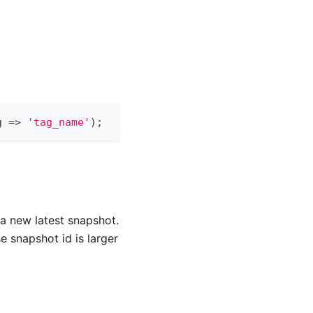
g 
=
>
'tag_name'
)
;
s a new latest snapshot.
e snapshot id is larger