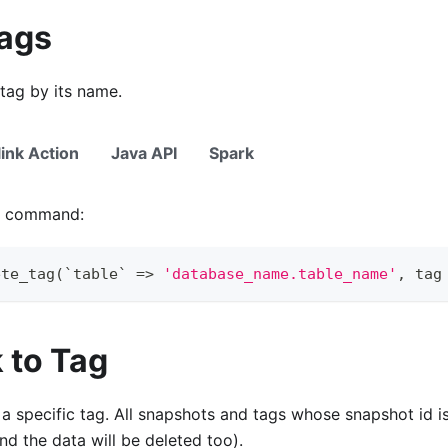
Tags
tag by its name.
link Action
Java API
Spark
ng command:
ete_tag
(
`
table
`
=
>
'database_name.table_name'
,
 tag
 to Tag
 a specific tag. All snapshots and tags whose snapshot id is
and the data will be deleted too).