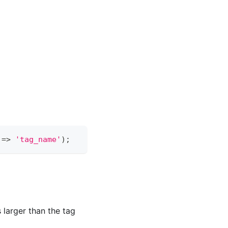
 
=
>
'tag_name'
)
;
 larger than the tag