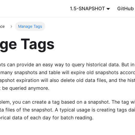
1.5-SNAPSHOT
GitHub
nce
Manage Tags
ge Tags
s can provide an easy way to query historical data. But in
 many snapshots and table will expire old snapshots accord
pshot expiration will also delete old data files, and the his
 be queried anymore.
blem, you can create a tag based on a snapshot. The tag wi
a files of the snapshot. A typical usage is creating tags da
orical data of each day for batch reading.