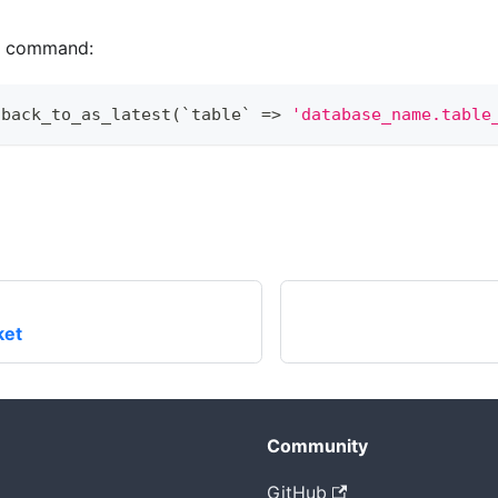
ng command:
lback_to_as_latest
(
`
table
`
=
>
'database_name.table
ket
Community
GitHub