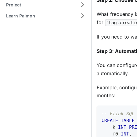
Project
What frequency i
Learn Paimon
for
'tag.creati
If you need to wa
Step 3: Automati
You can configu
automatically.
Example, configur
months:
-- Flink SQL
CREATE
TABLE
    k 
INT
PR
    f0 
INT
,