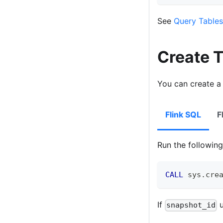
See
Query Tables
Create 
You can create a
Flink SQL
F
Run the followi
CALL
 sys
.
cre
If
u
snapshot_id