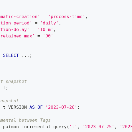
omatic-creation'
=
'process-time'
,
ation-period'
=
'daily'
,
ation-delay'
=
'10 m'
,
-retained-max'
=
'90'
t 
SELECT
.
.
.
;
st snapshot
M
 t
;
snapshot
M
 t VERSION 
AS
OF
'2023-07-26'
;
emental between Tags
M
 paimon_incremental_query
(
't'
,
'2023-07-25'
,
'202