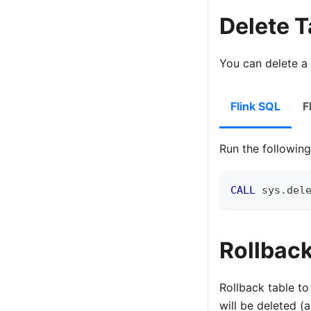
Delete 
You can delete a 
Flink SQL
F
Run the followi
CALL
 sys
.
del
Rollback
Rollback table to
will be deleted (