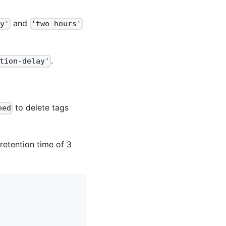
and
y'
'two-hours'
.
tion-delay'
to delete tags
ned
retention time of 3