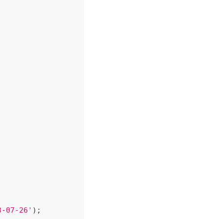
3-07-26'
)
;