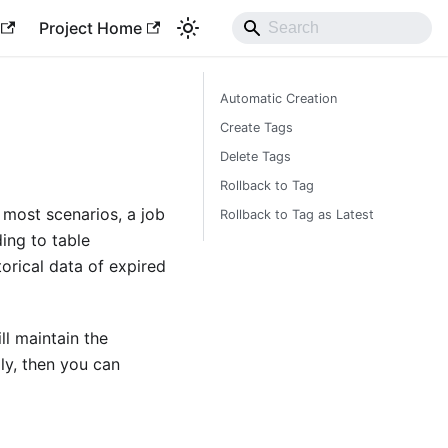
Project Home
Automatic Creation
Create Tags
Delete Tags
Rollback to Tag
 most scenarios, a job
Rollback to Tag as Latest
ing to table
torical data of expired
ll maintain the
ily, then you can