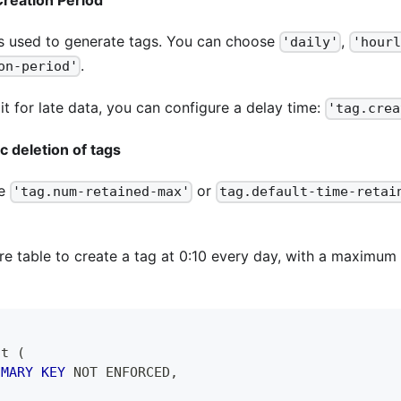
s used to generate tags. You can choose
,
'daily'
'hourl
.
on-period'
it for late data, you can configure a delay time:
'tag.crea
c deletion of tags
re
or
'tag.num-retained-max'
tag.default-time-retai
e table to create a tag at 0:10 every day, with a maximum 
 t 
(
IMARY
KEY
NOT
 ENFORCED
,