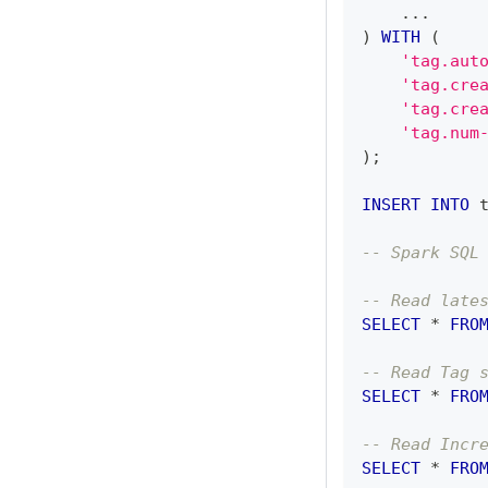
.
.
.
)
WITH
(
'tag.aut
'tag.cre
'tag.cre
'tag.num
)
;
INSERT
INTO
 
-- Spark SQL
-- Read late
SELECT
*
FRO
-- Read Tag 
SELECT
*
FRO
-- Read Incr
SELECT
*
FRO