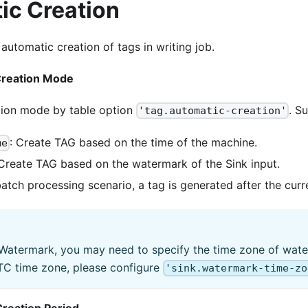
ic Creation
utomatic creation of tags in writing job.
Creation Mode
tion mode by table option
. S
'tag.automatic-creation'
: Create TAG based on the time of the machine.
me
 Create TAG based on the watermark of the Sink input.
 batch processing scenario, a tag is generated after the cur
 Watermark, you may need to specify the time zone of wate
UTC time zone, please configure
'sink.watermark-time-zo
reation Period