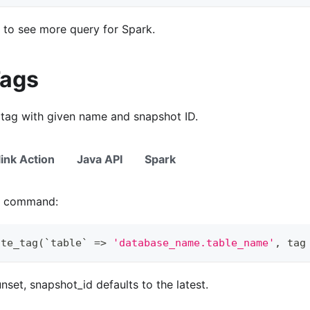
to see more query for Spark.
Tags
 tag with given name and snapshot ID.
link Action
Java API
Spark
ng command:
ate_tag
(
`
table
`
=
>
'database_name.table_name'
,
 tag
nset, snapshot_id defaults to the latest.