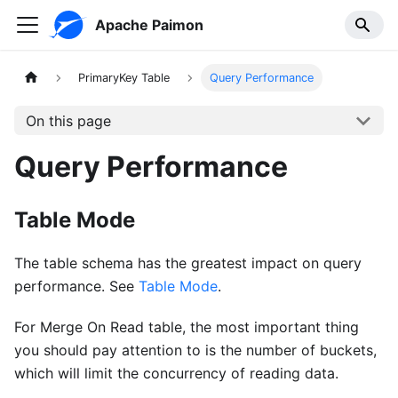
Apache Paimon
PrimaryKey Table
Query Performance
On this page
Query Performance
Table Mode
The table schema has the greatest impact on query
performance. See
Table Mode
.
For Merge On Read table, the most important thing
you should pay attention to is the number of buckets,
which will limit the concurrency of reading data.