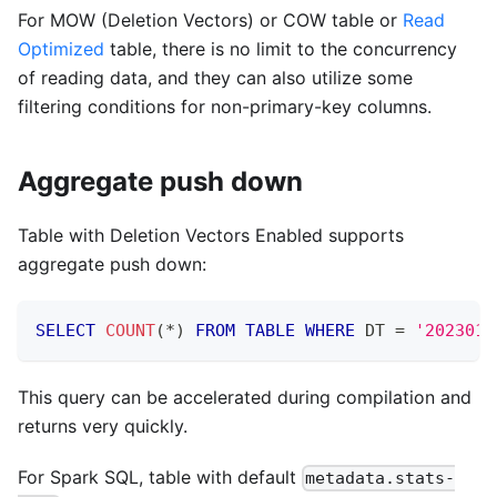
For MOW (Deletion Vectors) or COW table or
Read
Optimized
table, there is no limit to the concurrency
of reading data, and they can also utilize some
filtering conditions for non-primary-key columns.
Aggregate push down
Table with Deletion Vectors Enabled supports
aggregate push down:
SELECT
COUNT
(
*
)
FROM
TABLE
WHERE
 DT 
=
'2023010
This query can be accelerated during compilation and
returns very quickly.
For Spark SQL, table with default
metadata.stats-