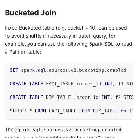
Bucketed Join
Fixed Bucketed table (e.g. bucket = 10) can be used
to avoid shuffle if necessary in batch query, for
example, you can use the following Spark SQL to read
a Paimon table:
SET
 spark
.
sql
.
sources
.
v2
.
bucketing
.
enabled 
=
t
CREATE
TABLE
 FACT_TABLE 
(
order_id 
INT
,
 f1 STRI
CREATE
TABLE
 DIM_TABLE 
(
order_id 
INT
,
 f2 STRIN
SELECT
*
FROM
 FACT_TABLE 
JOIN
 DIM_TABLE 
on
 t1
.
The
spark.sql.sources.v2.bucketing.enabled
config is used to enable bucketing for V2 data