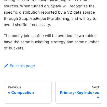
sources. When turned on, Spark will recognize the
specific distribution reported by a V2 data source
through SupportsReportPartitioning, and will try to
avoid shuffle if necessary.
The costly join shuffle will be avoided if two tables
have the same bucketing strategy and same number
of buckets.
Edit this page
Previous
Next
Compaction
Primary-Key Indexes