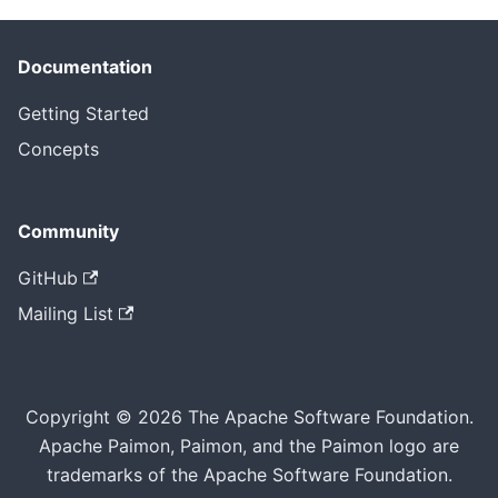
Documentation
Getting Started
Concepts
Community
GitHub
Mailing List
Copyright © 2026 The Apache Software Foundation.
Apache Paimon, Paimon, and the Paimon logo are
trademarks of the Apache Software Foundation.