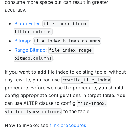
consume more space but can result in greater
accuracy.
BloomFilter
:
file-index.bloom-
.
filter.columns
Bitmap
:
.
file-index.bitmap.columns
Range Bitmap
:
file-index.range-
.
bitmap.columns
If you want to add file index to existing table, without
any rewrite, you can use
rewrite_file_index
procedure. Before we use the procedure, you should
config appropriate configurations in target table. You
can use ALTER clause to config
file-index.
to the table.
<filter-type>.columns
How to invoke: see
flink procedures