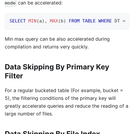
can be accelerated:
mode
SELECT
MIN
(
a
)
,
MAX
(
b
)
FROM
TABLE
WHERE
 DT 
=
'2
Min max query can be also accelerated during
compilation and returns very quickly.
Data Skipping By Primary Key
Filter
For a regular bucketed table (For example, bucket =
5), the filtering conditions of the primary key will
greatly accelerate queries and reduce the reading of a
large number of files.
Data Skipping By File Index