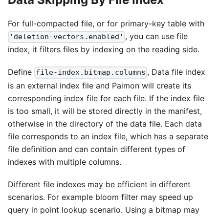
For full-compacted file, or for primary-key table with
, you can use file
'deletion-vectors.enabled'
index, it filters files by indexing on the reading side.
Define
, Data file index
file-index.bitmap.columns
is an external index file and Paimon will create its
corresponding index file for each file. If the index file
is too small, it will be stored directly in the manifest,
otherwise in the directory of the data file. Each data
file corresponds to an index file, which has a separate
file definition and can contain different types of
indexes with multiple columns.
Different file indexes may be efficient in different
scenarios. For example bloom filter may speed up
query in point lookup scenario. Using a bitmap may