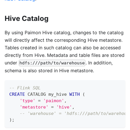
Hive Catalog
By using Paimon Hive catalog, changes to the catalog
will directly affect the corresponding Hive metastore.
Tables created in such catalog can also be accessed
directly from Hive. Metadata and table files are stored
under
. In addition,
hdfs:///path/to/warehouse
schema is also stored in Hive metastore.
-- Flink SQL
CREATE
 CATALOG my_hive 
WITH
(
'type'
=
'paimon'
,
'metastore'
=
'hive'
,
-- 'warehouse' = 'hdfs:///path/to/warehous
)
;