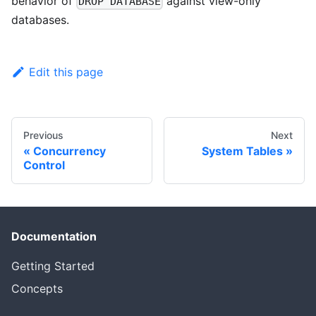
behavior of
against view-only
DROP DATABASE
databases.
Edit this page
Previous
Next
Concurrency
System Tables
Control
Documentation
Getting Started
Concepts