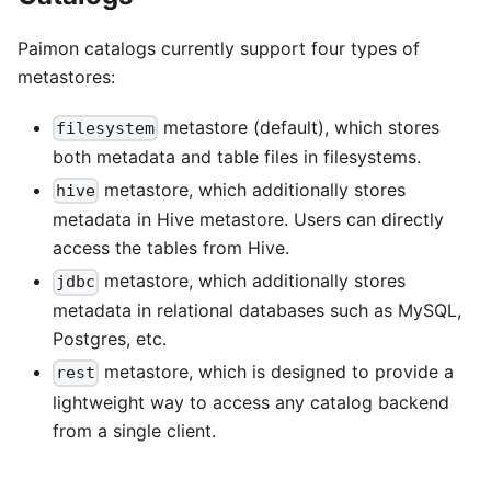
Paimon catalogs currently support four types of
metastores:
metastore (default), which stores
filesystem
both metadata and table files in filesystems.
metastore, which additionally stores
hive
metadata in Hive metastore. Users can directly
access the tables from Hive.
metastore, which additionally stores
jdbc
metadata in relational databases such as MySQL,
Postgres, etc.
metastore, which is designed to provide a
rest
lightweight way to access any catalog backend
from a single client.