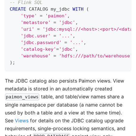
-- Flink SQL
CREATE
 CATALOG my_jdbc 
WITH
(
'type'
=
'paimon'
,
'metastore'
=
'jdbc'
,
'uri'
=
'jdbc:mysql://<host>:<port>/<datab
'jdbc.user'
=
'...'
,
'jdbc.password'
=
'...'
,
'catalog-key'
=
'jdbc'
,
'warehouse'
=
'hdfs:///path/to/warehouse'
)
;
The JDBC catalog also persists Paimon views. View
metadata is stored in an automatically created
table, and table/view names share a
paimon_views
single namespace per database (a name cannot be
used by both a table and a view at the same time).
See
Views
for details on the JDBC catalog upgrade
requirements, single-process locking semantics, and