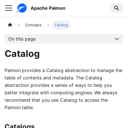
Apache Paimon
Concepts
Catalog
On this page
Catalog
Paimon provides a Catalog abstraction to manage the
table of contents and metadata. The Catalog
abstraction provides a series of ways to help you
better integrate with computing engines. We always
recommend that you use Catalog to access the
Paimon table.
Catalogs