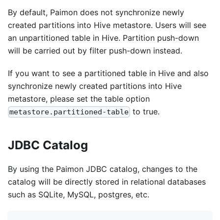
By default, Paimon does not synchronize newly
created partitions into Hive metastore. Users will see
an unpartitioned table in Hive. Partition push-down
will be carried out by filter push-down instead.
If you want to see a partitioned table in Hive and also
synchronize newly created partitions into Hive
metastore, please set the table option
to true.
metastore.partitioned-table
JDBC Catalog
By using the Paimon JDBC catalog, changes to the
catalog will be directly stored in relational databases
such as SQLite, MySQL, postgres, etc.