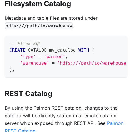
Filesystem Catalog
Metadata and table files are stored under
.
hdfs:///path/to/warehouse
-- Flink SQL
CREATE
 CATALOG my_catalog 
WITH
(
'type'
=
'paimon'
,
'warehouse'
=
'hdfs:///path/to/warehouse'
)
;
REST Catalog
By using the Paimon REST catalog, changes to the
catalog will be directly stored in a remote catalog
server which exposed through REST API. See
Paimon
REST Catalog
.